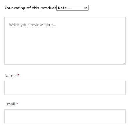
Your rating of this product
Name
*
Email
*