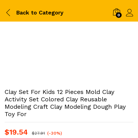
Back to
Category
0
Clay Set For Kids 12 Pieces Mold Clay
Activity Set Colored Clay Reusable
Modeling Craft Clay Modeling Dough Play
Toy For
$
19.54
$
27.91
(-30%)