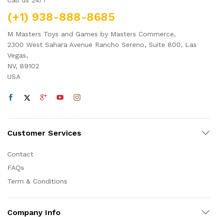
(+1) 938-888-8685
M Masters Toys and Games by Masters Commerce,
2300 West Sahara Avenue Rancho Sereno, Suite 800, Las
Vegas,
NV, 89102
USA
Customer Services
Contact
FAQs
Term & Conditions
Company Info