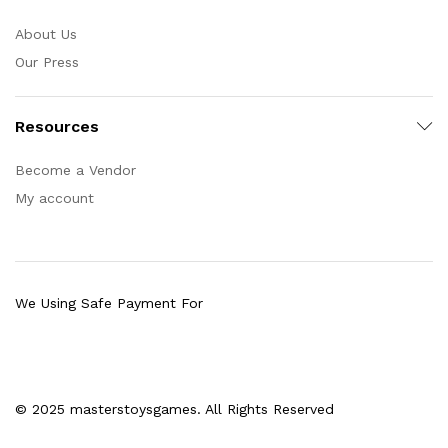
About Us
Our Press
Resources
Become a Vendor
My account
We Using Safe Payment For
© 2025 masterstoysgames. All Rights Reserved