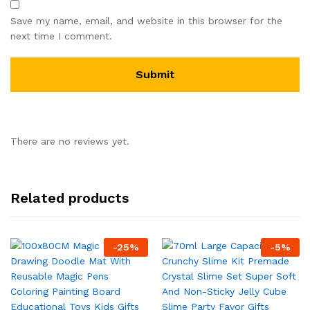
Save my name, email, and website in this browser for the
next time I comment.
There are no reviews yet.
Related products
-
25
%
-
5
%