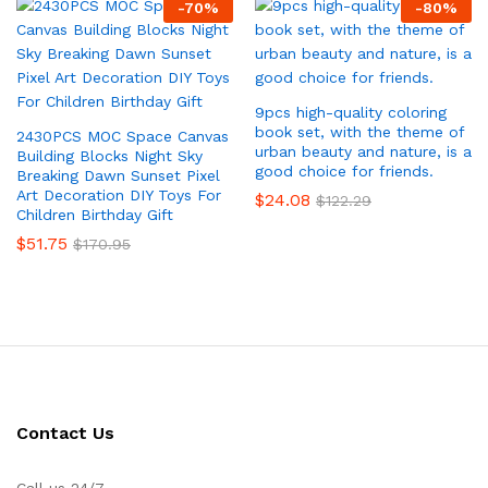
-
70
%
-
80
%
9pcs high-quality coloring
book set, with the theme of
2430PCS MOC Space Canvas
urban beauty and nature, is a
Building Blocks Night Sky
good choice for friends.
Breaking Dawn Sunset Pixel
Art Decoration DIY Toys For
$
24.08
$
122.29
Children Birthday Gift
$
51.75
$
170.95
Contact Us
Call us 24/7