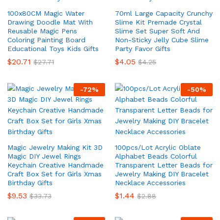
100x80CM Magic Water
70ml Large Capacity Crunchy
Drawing Doodle Mat With
Slime Kit Premade Crystal
Reusable Magic Pens
Slime Set Super Soft And
Coloring Painting Board
Non-Sticky Jelly Cube Slime
Educational Toys Kids Gifts
Party Favor Gifts
$
20.71
$
4.05
$
27.71
$
4.25
-
72
%
-
50
%
Magic Jewelry Making Kit 3D
100pcs/Lot Acrylic Oblate
Magic DIY Jewel Rings
Alphabet Beads Colorful
Keychain Creative Handmade
Transparent Letter Beads for
Craft Box Set for Girls Xmas
Jewelry Making DIY Bracelet
Birthday Gifts
Necklace Accessories
$
9.53
$
1.44
$
33.73
$
2.88