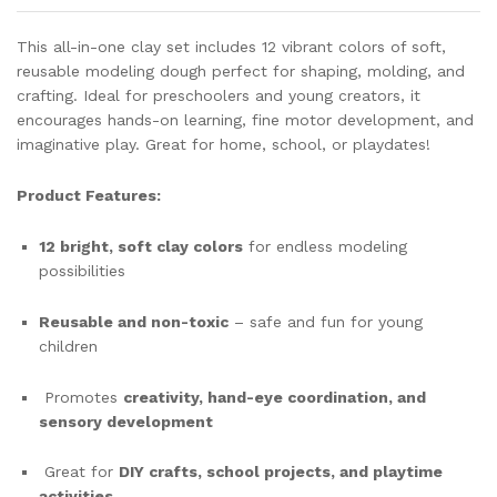
Toy
For
This all-in-one clay set includes 12 vibrant colors of soft,
quantity
reusable modeling dough perfect for shaping, molding, and
crafting. Ideal for preschoolers and young creators, it
encourages hands-on learning, fine motor development, and
imaginative play. Great for home, school, or playdates!
Product Features:
12 bright, soft clay colors
for endless modeling
possibilities
Reusable and non-toxic
– safe and fun for young
children
Promotes
creativity, hand-eye coordination, and
sensory development
Great for
DIY crafts, school projects, and playtime
activities