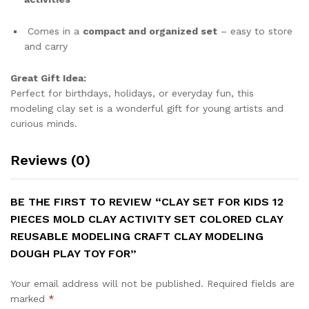
Comes in a
compact and organized set
– easy to store
and carry
Great Gift Idea:
Perfect for birthdays, holidays, or everyday fun, this
modeling clay set is a wonderful gift for young artists and
curious minds.
Reviews (0)
BE THE FIRST TO REVIEW “CLAY SET FOR KIDS 12
PIECES MOLD CLAY ACTIVITY SET COLORED CLAY
REUSABLE MODELING CRAFT CLAY MODELING
DOUGH PLAY TOY FOR”
Your email address will not be published.
Required fields are
marked
*