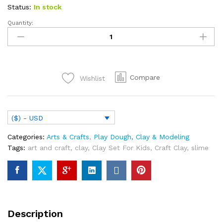
Status:
In stock
Quantity:
Clay
Set
For
Kids
12
Compare
Wishlist
Pieces
Mold
Clay
Activity
($) - USD
Set
Colored
Categories:
Arts & Crafts
,
Play Dough, Clay & Modeling
Clay
Tags:
art and craft
,
clay
,
Clay Set For Kids
,
Craft Clay
,
slime
Reusable
Modeling
Craft
Clay
Modeling
Dough
Description
Play