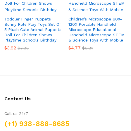
Toddler Finger Puppets
Children’s Microscope 60X-
Bunny Role Play Toys Set Of
120X Portable Handheld
5 Plush Cute Animal Puppets
Microscope Educational
Doll For Children Shows
Handheld Microscope STEM
Playtime Schools Birthday
& Science Toys With Mobile
$
3.92
$
4.77
$
7.85
$
6.81
Contact Us
Call us 24/7
(+1) 938-888-8685