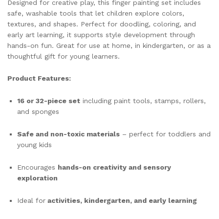
Designed for creative play, this finger painting set includes
safe, washable tools that let children explore colors,
textures, and shapes. Perfect for doodling, coloring, and
early art learning, it supports style development through
hands-on fun. Great for use at home, in kindergarten, or as a
thoughtful gift for young learners.
Product Features:
16 or 32-piece set
including paint tools, stamps, rollers,
and sponges
Safe and non-toxic materials
– perfect for toddlers and
young kids
Encourages
hands-on creativity and sensory
exploration
Ideal for
activities, kindergarten, and early learning