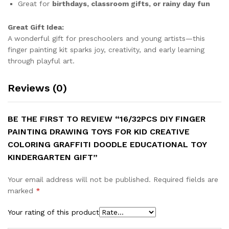
Great for
birthdays, classroom gifts, or rainy day fun
Great Gift Idea:
A wonderful gift for preschoolers and young artists—this
finger painting kit sparks joy, creativity, and early learning
through playful art.
Reviews (0)
BE THE FIRST TO REVIEW “16/32PCS DIY FINGER
PAINTING DRAWING TOYS FOR KID CREATIVE
COLORING GRAFFITI DOODLE EDUCATIONAL TOY
KINDERGARTEN GIFT”
Your email address will not be published.
Required fields are
marked
*
Your rating of this product