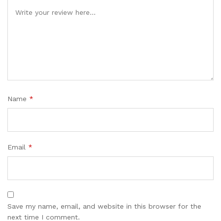
Name
*
Email
*
Save my name, email, and website in this browser for the
next time I comment.