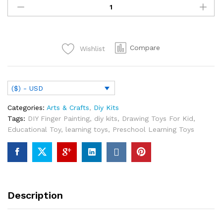
DIY
Finger
Painting
Drawing
Compare
Wishlist
Toys
For
Kid
Creative
($) - USD
Coloring
Graffiti
Categories:
Arts & Crafts
,
Diy Kits
Doodle
Tags:
DIY Finger Painting
,
diy kits
,
Drawing Toys For Kid
,
Educational
Educational Toy
,
learning toys
,
Preschool Learning Toys
Toy
Kindergarten
Gift
quantity
Description