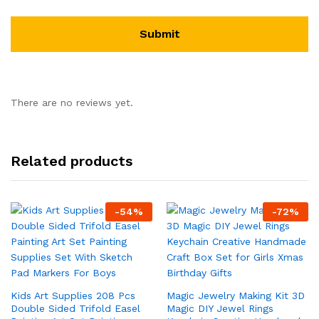
There are no reviews yet.
Related products
-
54
%
-
72
%
Kids Art Supplies 208 Pcs
Magic Jewelry Making Kit 3D
Double Sided Trifold Easel
Magic DIY Jewel Rings