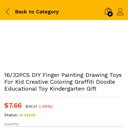
Back to
Category
0
16/32PCS DIY Finger Painting Drawing Toys
For Kid Creative Coloring Graffiti Doodle
Educational Toy Kindergarten Gift
$
7.66
$
15.31
(-50%)
Status:
In stock
Quantity:
16/32PCS