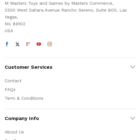
M Masters Toys and Games by Masters Commerce,
2300 West Sahara Avenue Rancho Sereno, Suite 800, Las
Vegas,
NV, 89102
USA
Customer Services
Contact
FAQs
Term & Conditions
Company Info
About Us