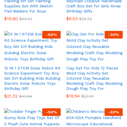
Painting Art Set Painting
Keychain Creative Handmade
Supplies Set With Sketch
Craft Box Set for Girls Xmas
Pad Markers For Boys
Birthday Gifts
$
15.60
$
9.53
$
33.92
$
33.73
-
50
%
-
30
%
12 IN 1 STEM Solar Robot Kit
Clay Set For Kids 12 Pieces
Science Experiment Toy Boy
Mold Clay Activity Set
Girl DIY Building Kids Building
Colored Clay Reusable
Electric Solar Robots Toys
Modeling Craft Clay Modeling
Birthday Gift
Dough Play Toy For
$
21.32
$
19.54
$
42.64
$
27.91
-
50
%
-
30
%