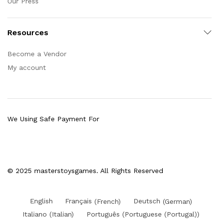
Our Press
Resources
Become a Vendor
My account
We Using Safe Payment For
© 2025 masterstoysgames. All Rights Reserved
English
Français
(
French
)
Deutsch
(
German
)
Italiano
(
Italian
)
Português
(
Portuguese (Portugal)
)