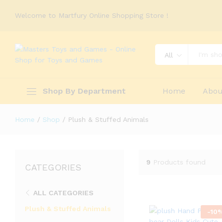
Welcome to Martfury Online Shopping Store !
All
Shop By Department
Home
Abou
Home
/
Shop
/
Plush & Stuffed Animals
9
Products found
CATEGORIES
ALL CATEGORIES
Plush & Stuffed Animals
-
10