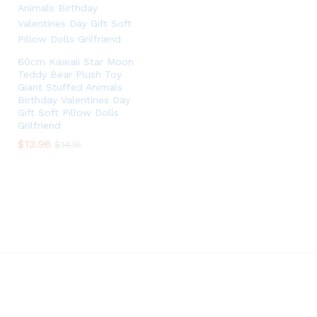
60cm Kawaii Star Moon
Teddy Bear Plush Toy
Giant Stuffed Animals
Birthday Valentines Day
Gift Soft Pillow Dolls
Grilfriend
$
$
13.96
13.96
$
$
14.16
14.16