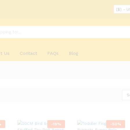
($) - 
t Us
Contact
FAQs
Blog
S
%
-
19
%
-
50
%