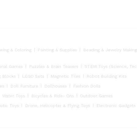
wing & Coloring
Painting & Supplies
Beading & Jewelry Making
onal Games
Puzzles & Brain Teasers
STEM Toys (Science, Tech
g Blocks
LEGO Sets
Magnetic Tiles
Robot Building Kits
ies
Doll Furniture
Dollhouses
Fashion Dolls
Water Toys
Bicycles & Ride- Ons
Outdoor Games
otic Toys
Drone, Helicopter & Flying Toys
Electronic Gadgets