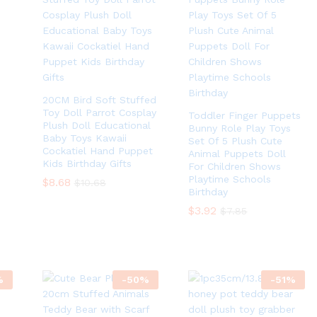
20CM Bird Soft Stuffed
Toy Doll Parrot Cosplay
Toddler Finger Puppets
Plush Doll Educational
Bunny Role Play Toys
Baby Toys Kawaii
Set Of 5 Plush Cute
Cockatiel Hand Puppet
Animal Puppets Doll
Kids Birthday Gifts
For Children Shows
Playtime Schools
$
$
8.68
8.68
$
$
10.68
10.68
Birthday
$
$
3.92
3.92
$
$
7.85
7.85
%
-
50
%
-
51
%