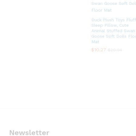
Duck Plush Toys Fluf
Sleep Pillow, Cute
Animal Stuffed Swan
Goose Soft Dolls Flo
Mat
$
$
10.27
10.27
$
$
20.94
20.94
Newsletter