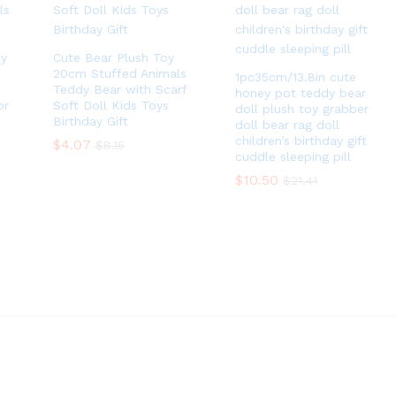
fy
Cute Bear Plush Toy
20cm Stuffed Animals
1pc35cm/13.8in cute
Teddy Bear with Scarf
honey pot teddy bear
or
Soft Doll Kids Toys
doll plush toy grabber
Birthday Gift
doll bear rag doll
children’s birthday gift
$
$
4.07
4.07
$
$
8.15
8.15
cuddle sleeping pill
$
$
10.50
10.50
$
$
21.41
21.41