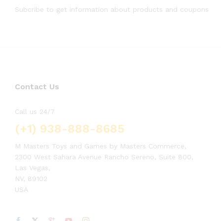
Subcribe to get information about products and coupons
Contact Us
Call us 24/7
(+1) 938-888-8685
M Masters Toys and Games by Masters Commerce,
2300 West Sahara Avenue Rancho Sereno, Suite 800,
Las Vegas,
NV, 89102
USA