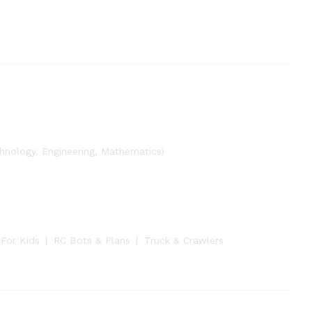
nology, Engineering, Mathematics)
 For Kids
RC Bots & Plans
Truck & Crawlers