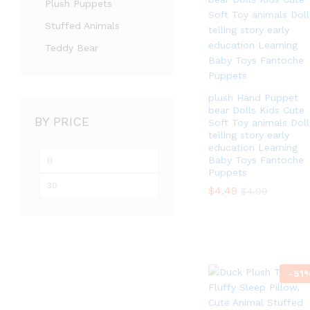
Plush Puppets
Stuffed Animals
Teddy Bear
plush Hand Puppet
bear Dolls Kids Cute
BY PRICE
Soft Toy animals Doll
telling story early
education Learning
Min
Max
Baby Toys Fantoche
Puppets
price
price
$
$
4.49
4.49
$
$
4.99
4.99
-
51