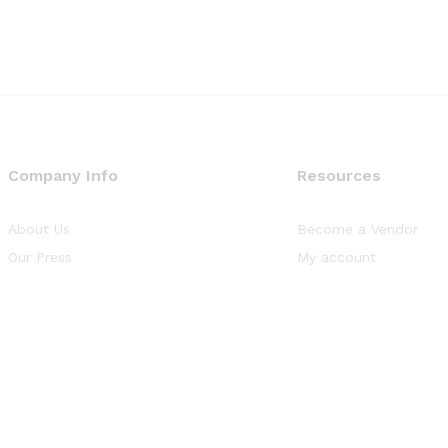
Company Info
Resources
About Us
Become a Vendor
Our Press
My account