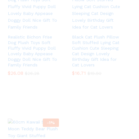
Realistic Bichon Frise
Black Cat Plush Pillow
Dog Plush Toys Soft
Soft Stuffed Lying Cat
Fluffy Vivid Puppy Doll
Cushion Cute Sleeping
Lovely Baby Appease
Cat Design Lovely
Doggy Doll Nice Gift To
Birthday Gift Idea for
Family Friends
Cat Lovers
$
$
26.08
26.08
$
$
16.71
16.71
$
$
26.28
26.28
$
$
19.90
19.90
-
1
%