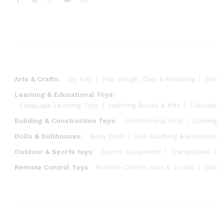
Arts & Crafts:
Diy Kits
Play Dough, Clay & Modeling
Dra
Learning & Educational Toys:
Language Learning Toys
Learning Books & Kits
Educati
Building & Construction Toys:
Architectural Sets
Buildin
Dolls & Dollhouses:
Baby Dolls
Doll Clothing & Accessor
Outdoor & Sports toys:
Sports Equipment
Trampolines
Remote Control Toys
Remote Control cars & Trucks
Rob