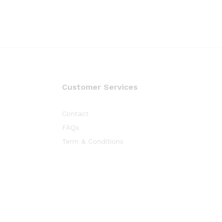
Customer Services
Contact
FAQs
Term & Conditions