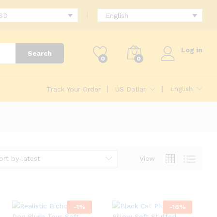
USD
English
Log in
Search
0
0
English
Track Your Order
US Dollar
ort by latest
View
-
1
%
-
16
%