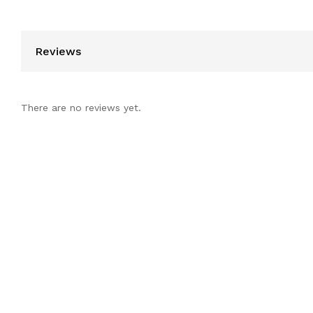
Reviews
There are no reviews yet.