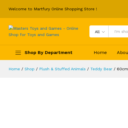
Welcome to Martfury Online Shopping Store !
All
60cm Kawaii Star Moon Teddy Bear P
Shop By Department
Home
Abou
Soft Pillow Dolls Grilfriend
Description
Reviews (0)
Home
/
Shop
/
Plush & Stuffed Animals
/
Teddy Bear
/
60cm 