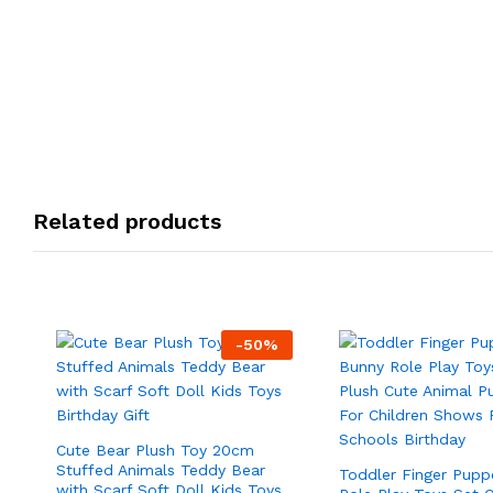
Related products
-
50
%
Cute Bear Plush Toy 20cm
Stuffed Animals Teddy Bear
Toddler Finger Pupp
with Scarf Soft Doll Kids Toys