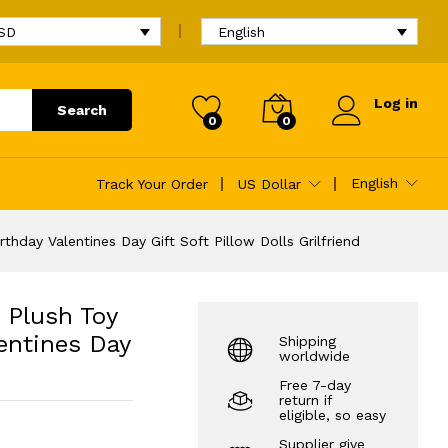
$
13.96
Add to cart
$
14.16
USD
English
Log in
Search
0
0
ntines Day Gift
English
Track Your Order
US Dollar
day Valentines Day Gift Soft Pillow Dolls Grilfriend
 Plush Toy
entines Day
Shipping
worldwide
Free 7-day
return if
eligible, so easy
Supplier give