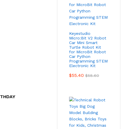
Keyestudio
Micro:Bit V2 Robot
Car Mini Smart
Turtle Robot Kit
for MicroBit Robot
Car Python
Programming STEM
Electronic Kit
$
55.40
$
58.60
RTHDAY