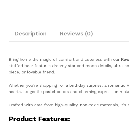
Description
Reviews (0)
Bring home the magic of comfort and cuteness with our
Kaw
stuffed bear features dreamy star and moon details, ultra-so
piece, or lovable friend.
Whether you’re shopping for a birthday surprise, a romantic Va
hearts. Its gentle pastel colors and charming expression make i
Crafted with care from high-quality, non-toxic materials, it’s 
Product Features: