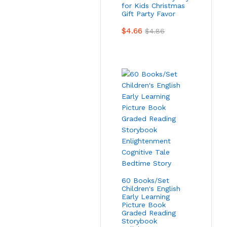
for Kids Christmas
Gift Party Favor
$
4.66
$
4.86
60 Books/Set
Children's English
Early Learning
Picture Book
Graded Reading
Storybook