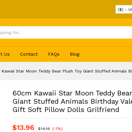
($) - 
lush Toy Giant Stuffed Animals Birthday Vale
t Us
Contact
FAQs
Blog
Kawaii Star Moon Teddy Bear Plush Toy Giant Stuffed Animals Birth
60cm Kawaii Star Moon Teddy Bear
Giant Stuffed Animals Birthday Val
Gift Soft Pillow Dolls Grilfriend
$
13.96
$
14.16
(-1%)