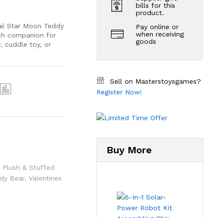
bills for this
product.
aii Star Moon Teddy
Pay online or
when receiving
ush companion for
goods
, cuddle toy, or
Sell on Masterstoysgames?
Register Now!
Buy More
,
Plush & Stuffed
dy Bear
,
Valentines