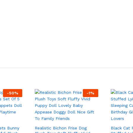
-
50
%
-
1
%
ets Bunny
Realistic Bichon Frise Dog
Black Cat 