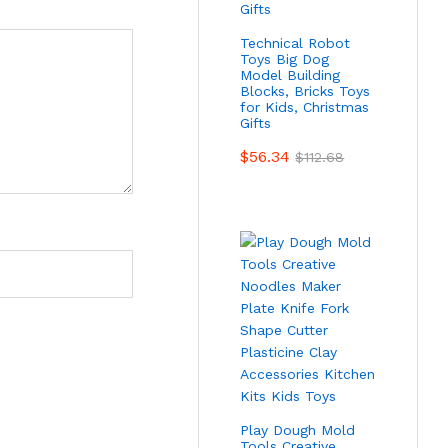
Technical Robot
Toys Big Dog
Model Building
Blocks, Bricks Toys
for Kids, Christmas
Gifts
$
56.34
$
112.68
Play Dough Mold
Tools Creative