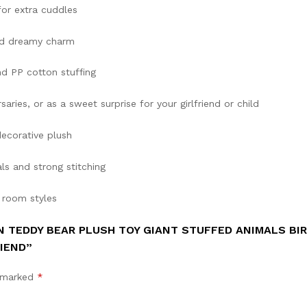
or extra cuddles
dd dreamy charm
d PP cotton stuffing
saries, or as a sweet surprise for your girlfriend or child
decorative plush
ls and strong stitching
 room styles
N TEDDY BEAR PLUSH TOY GIANT STUFFED ANIMALS BI
IEND”
e marked
*