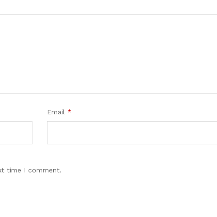
Email
*
xt time I comment.