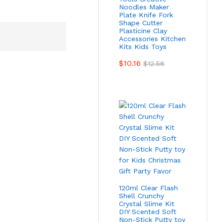
Noodles Maker
Plate Knife Fork
Shape Cutter
Plasticine Clay
Accessories Kitchen
Kits Kids Toys
$
10.16
$
12.56
120ml Clear Flash
Shell Crunchy
Crystal Slime Kit
DIY Scented Soft
Non-Stick Putty toy