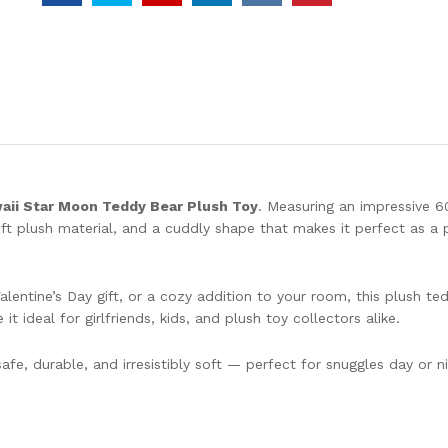
Day
Gift
Soft
Pillow
Dolls
Grilfriend
quantity
aii Star Moon Teddy Bear Plush Toy
. Measuring an impressive 6
ft plush material, and a cuddly shape that makes it perfect as a p
lentine’s Day gift, or a cozy addition to your room, this plush te
t ideal for girlfriends, kids, and plush toy collectors alike.
safe, durable, and irresistibly soft — perfect for snuggles day or ni