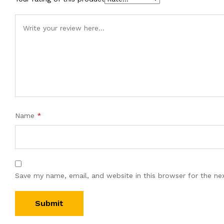
Name
*
Save my name, email, and website in this browser for the ne