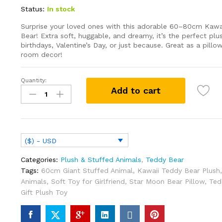
Status:
In stock
Surprise your loved ones with this adorable 60–80cm Kaw
Bear! Extra soft, huggable, and dreamy, it’s the perfect pl
birthdays, Valentine’s Day, or just because. Great as a pillow
room decor!
Quantity:
60cm
Add to cart
Kawaii
Star
Moon
Teddy
Bear
($) - USD
Plush
Toy
Categories:
Plush & Stuffed Animals
,
Teddy Bear
Giant
Tags:
60cm Giant Stuffed Animal
,
Kawaii Teddy Bear Plush
Stuffed
Animals
,
Soft Toy for Girlfriend
,
Star Moon Bear Pillow
,
Ted
Animals
Gift Plush Toy
Birthday
Valentines