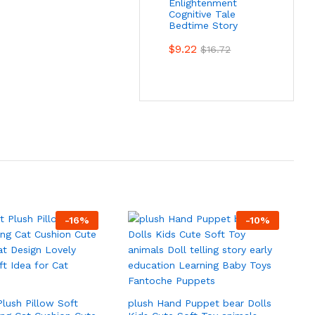
Enlightenment
Cognitive Tale
Bedtime Story
$
9.22
$
16.72
-
16
%
-
10
%
Plush Pillow Soft
plush Hand Puppet bear Dolls