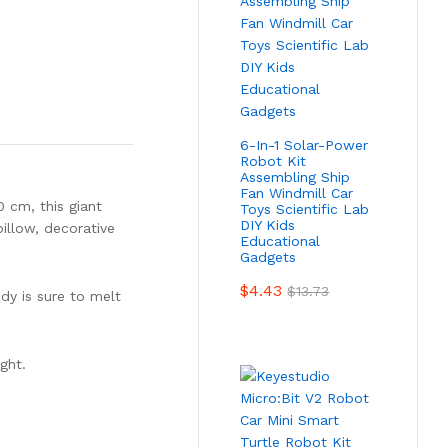
6-In-1 Solar-Power
Robot Kit
Assembling Ship
Fan Windmill Car
0 cm, this giant
Toys Scientific Lab
DIY Kids
illow, decorative
Educational
Gadgets
$
4.43
$
13.73
ddy is sure to melt
ght.