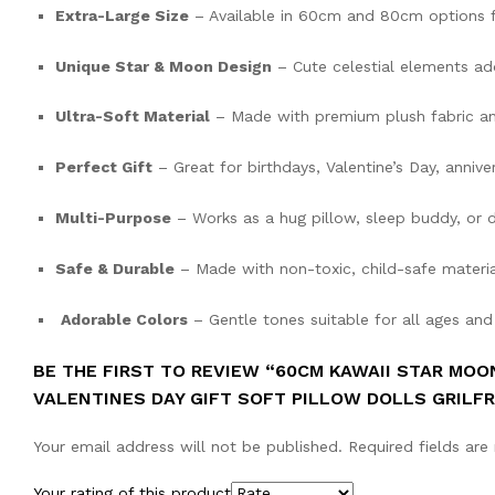
Extra-Large Size
– Available in 60cm and 80cm options f
Unique Star & Moon Design
– Cute celestial elements a
Ultra-Soft Material
– Made with premium plush fabric an
Perfect Gift
– Great for birthdays, Valentine’s Day, anniver
Multi-Purpose
– Works as a hug pillow, sleep buddy, or 
Safe & Durable
– Made with non-toxic, child-safe materia
Adorable Colors
– Gentle tones suitable for all ages and
BE THE FIRST TO REVIEW “60CM KAWAII STAR MOO
VALENTINES DAY GIFT SOFT PILLOW DOLLS GRILFR
Your email address will not be published.
Required fields ar
Your rating of this product