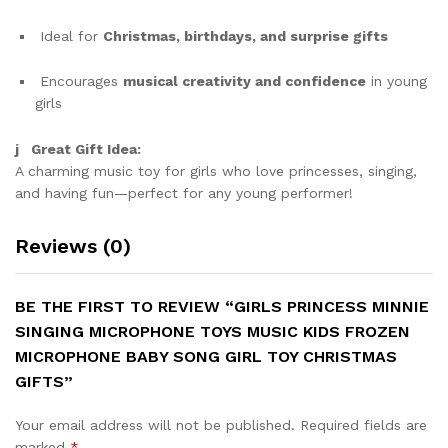
Ideal for
Christmas, birthdays, and surprise gifts
Encourages
musical creativity and confidence
in young
girls
j Great Gift Idea:
A charming music toy for girls who love princesses, singing,
and having fun—perfect for any young performer!
Reviews (0)
BE THE FIRST TO REVIEW “GIRLS PRINCESS MINNIE
SINGING MICROPHONE TOYS MUSIC KIDS FROZEN
MICROPHONE BABY SONG GIRL TOY CHRISTMAS
GIFTS”
Your email address will not be published.
Required fields are
marked
*