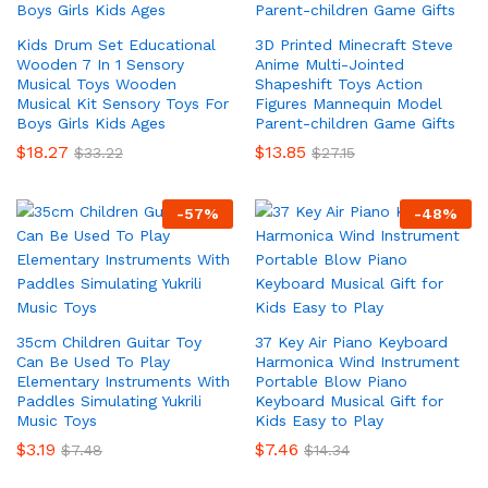
Kids Drum Set Educational
3D Printed Minecraft Steve
Wooden 7 In 1 Sensory
Anime Multi-Jointed
Musical Toys Wooden
Shapeshift Toys Action
Musical Kit Sensory Toys For
Figures Mannequin Model
Boys Girls Kids Ages
Parent-children Game Gifts
$
18.27
$
13.85
$
33.22
$
27.15
-
57
%
-
48
%
35cm Children Guitar Toy
37 Key Air Piano Keyboard
Can Be Used To Play
Harmonica Wind Instrument
Elementary Instruments With
Portable Blow Piano
Paddles Simulating Yukrili
Keyboard Musical Gift for
Music Toys
Kids Easy to Play
$
3.19
$
7.46
$
7.48
$
14.34