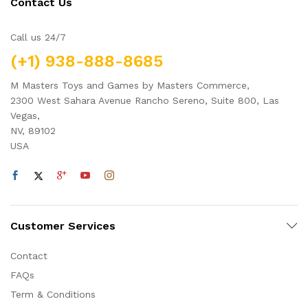
Contact Us
Call us 24/7
(+1) 938-888-8685
M Masters Toys and Games by Masters Commerce,
2300 West Sahara Avenue Rancho Sereno, Suite 800, Las
Vegas,
NV, 89102
USA
Customer Services
Contact
FAQs
Term & Conditions