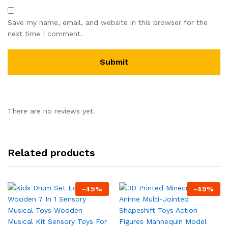
Save my name, email, and website in this browser for the
next time I comment.
There are no reviews yet.
Related products
-
45
%
-
49
%