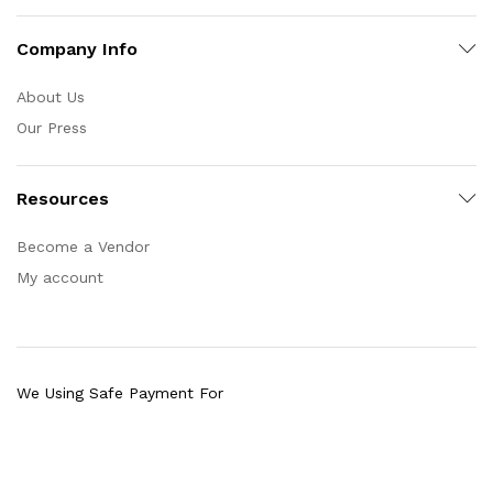
Company Info
About Us
Our Press
Resources
Become a Vendor
My account
We Using Safe Payment For