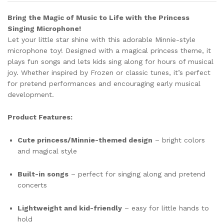
Bring the Magic of Music to Life with the Princess
Singing Microphone!
Let your little star shine with this adorable Minnie-style
microphone toy! Designed with a magical princess theme, it
plays fun songs and lets kids sing along for hours of musical
joy. Whether inspired by Frozen or classic tunes, it’s perfect
for pretend performances and encouraging early musical
development.
Product Features:
Cute princess/Minnie-themed design
– bright colors
and magical style
Built-in songs
– perfect for singing along and pretend
concerts
Lightweight and kid-friendly
– easy for little hands to
hold