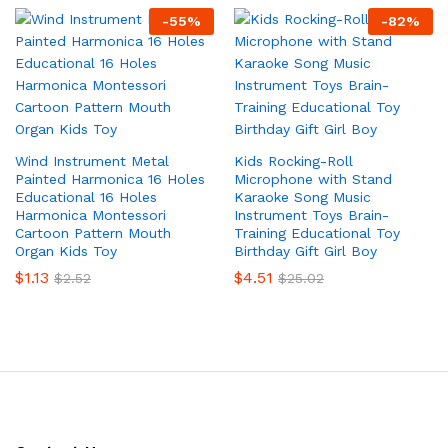
-
55
%
-
82
%
Wind Instrument Metal
Kids Rocking-Roll
Painted Harmonica 16 Holes
Microphone with Stand
Educational 16 Holes
Karaoke Song Music
Harmonica Montessori
Instrument Toys Brain-
Cartoon Pattern Mouth
Training Educational Toy
Organ Kids Toy
Birthday Gift Girl Boy
$
1.13
$
4.51
$
2.52
$
25.02