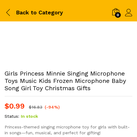
Back to
Category
0
Girls Princess Minnie Singing Microphone
Toys Music Kids Frozen Microphone Baby
Song Girl Toy Christmas Gifts
$
0.99
$
16.83
(-94%)
Status:
In stock
Princess-themed singing microphone toy for girls with built-
in songs—fun, musical, and perfect for gifting!