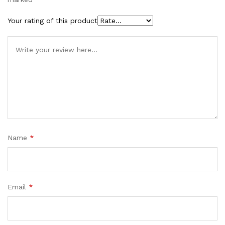
Your rating of this product
Name
*
Email
*