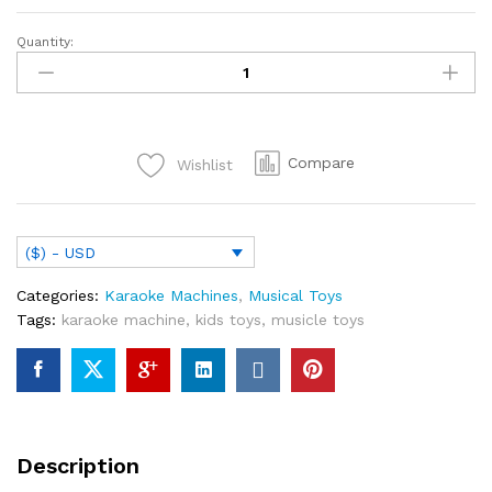
Quantity:
Girls
Princess
Minnie
Singing
Microphone
Compare
Wishlist
Toys
Music
Kids
Frozen
($) - USD
Microphone
Baby
Categories:
Karaoke Machines
,
Musical Toys
Song
Tags:
karaoke machine
,
kids toys
,
musicle toys
Girl
Toy
Christmas
Gifts
quantity
Description