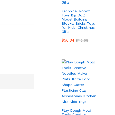
Technical Robot
Toys Big Dog
Model Building
Blocks, Bricks Toys
for Kids, Christmas
Gifts
$
56.34
$
112.68
Play Dough Mold
Tools Creative