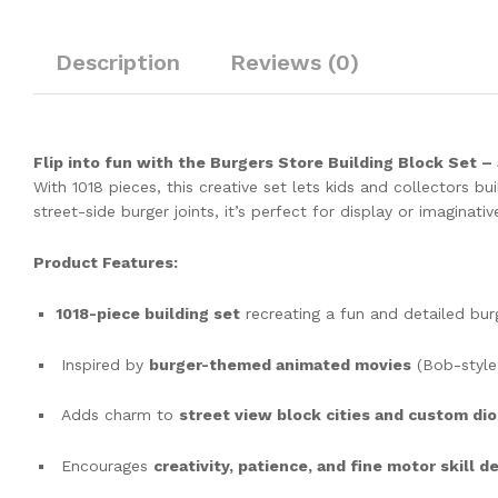
Description
Reviews (0)
Flip into fun with the Burgers Store Building Block Set –
With 1018 pieces, this creative set lets kids and collectors b
street-side burger joints, it’s perfect for display or imaginativ
Product Features:
1018-piece building set
recreating a fun and detailed bur
Inspired by
burger-themed animated movies
(Bob-style
Adds charm to
street view block cities and custom di
Encourages
creativity, patience, and fine motor skill 