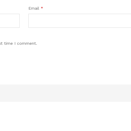
Email
*
xt time I comment.