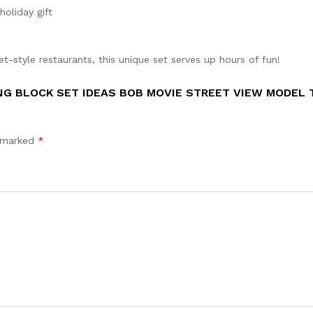
holiday gift
et-style restaurants, this unique set serves up hours of fun!
NG BLOCK SET IDEAS BOB MOVIE STREET VIEW MODEL 
e marked
*