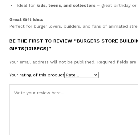
Ideal for
kids, teens, and collectors
– great birthday or 
Great Gift Idea:
Perfect for burger lovers, builders, and fans of animated stre
BE THE FIRST TO REVIEW “BURGERS STORE BUILDI
GIFTS(1018PCS)”
Your email address will not be published.
Required fields ar
Your rating of this product