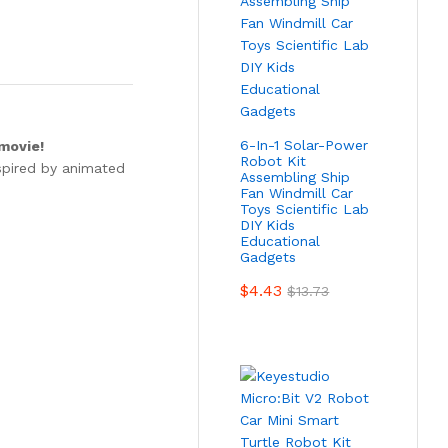
6-In-1 Solar-Power
 movie!
Robot Kit
nspired by animated
Assembling Ship
Fan Windmill Car
Toys Scientific Lab
DIY Kids
Educational
Gadgets
$
4.43
$
13.73