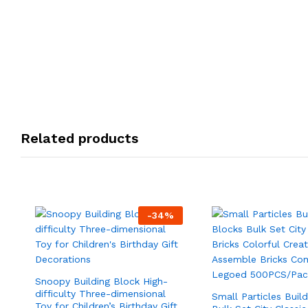
Related products
-
34
%
Snoopy Building Block High-
difficulty Three-dimensional
Small Particles Buil
Toy for Children’s Birthday Gift