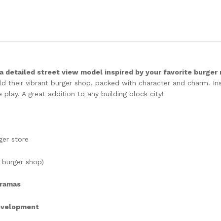
 a detailed street view model inspired by your favorite burger
uild their vibrant burger shop, packed with character and charm. I
e play. A great addition to any building block city!
ger store
 burger shop)
oramas
development