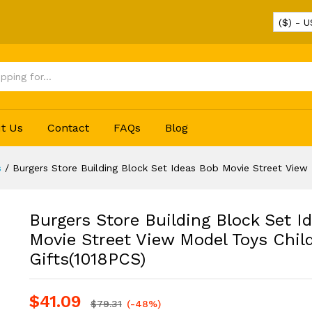
($) - 
deas Bob Movie Street View Model Toys Children
t Us
Contact
FAQs
Blog
s
/
Burgers Store Building Block Set Ideas Bob Movie Street View 
Burgers Store Building Block Set I
Movie Street View Model Toys Chil
Gifts(1018PCS)
$
41.09
$
79.31
(-48%)