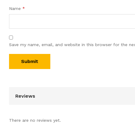
Name
*
Save my name, email, and website in this browser for the ne
Reviews
There are no reviews yet.