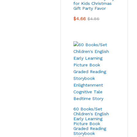
for Kids Christmas
Gift Party Favor
$
4.66
$
4.86
60 Books/Set
Children's English
Early Learning
Picture Book
Graded Reading
Storybook