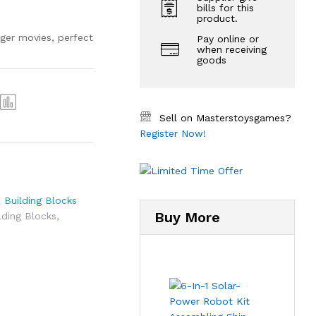
bills for this
product.
ger movies, perfect
Pay online or
when receiving
goods
Sell on Masterstoysgames?
Register Now!
,
Building Blocks
Buy More
lding Blocks
,