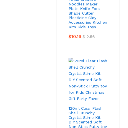
Noodles Maker
Plate Knife Fork
Shape Cutter
Plasticine Clay
Accessories Kitchen
Kits Kids Toys
$
10.16
$
12.56
120ml Clear Flash
Shell Crunchy
Crystal Slime Kit
DIY Scented Soft
Non-Stick Putty toy