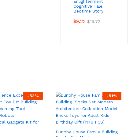
Enlightenment
Cognitive Tale
Bedtime Story
$
9.22
$
16.72
-
53
%
-
51
%
Dunphy House Family Building