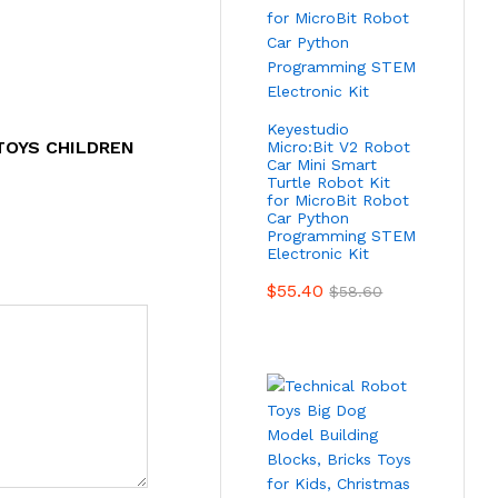
Keyestudio
TOYS CHILDREN
Micro:Bit V2 Robot
Car Mini Smart
Turtle Robot Kit
for MicroBit Robot
Car Python
Programming STEM
Electronic Kit
$
55.40
$
58.60