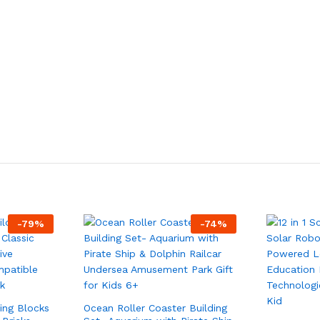
-
79
%
-
74
%
ding Blocks
Ocean Roller Coaster Building