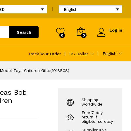
$
41.09
Add to cart
$
79.31
USD
English
Log in
Search
0
0
 Gifts(1018PCS)
English
Track Your Order
US Dollar
Model Toys Children Gifts(1018PCS)
deas Bob
dren
Shipping
worldwide
Free 7-day
return if
eligible, so easy
Supplier give