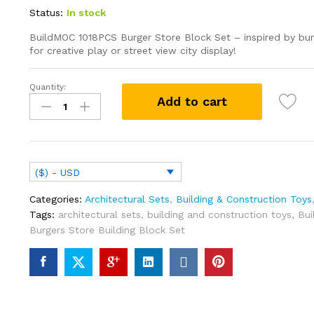
Status:
In stock
BuildMOC 1018PCS Burger Store Block Set – inspired by bur
for creative play or street view city display!
Quantity:
Burgers
Add to cart
Store
Building
Block
Set
Ideas
($) - USD
Bob
Movie
Categories:
Architectural Sets
,
Building & Construction Toys
Street
Tags:
architectural sets
,
building and construction toys
,
Bui
View
Burgers Store Building Block Set
Model
Toys
Children
Gifts(1018PCS)
quantity