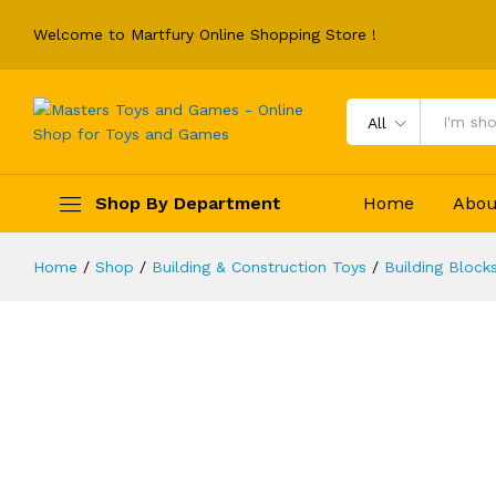
Welcome to Martfury Online Shopping Store !
All
Burgers Store Building Block Set I
Description
Reviews (0)
Shop By Department
Home
Abou
Home
/
Shop
/
Building & Construction Toys
/
Building Block