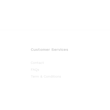
Customer Services
Contact
FAQs
Term & Conditions