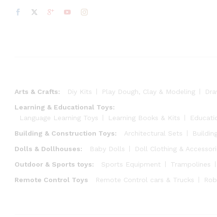
Arts & Crafts:
Diy Kits
Play Dough, Clay & Modeling
Dra
Learning & Educational Toys:
Language Learning Toys
Learning Books & Kits
Educati
Building & Construction Toys:
Architectural Sets
Buildin
Dolls & Dollhouses:
Baby Dolls
Doll Clothing & Accessor
Outdoor & Sports toys:
Sports Equipment
Trampolines
Remote Control Toys
Remote Control cars & Trucks
Rob