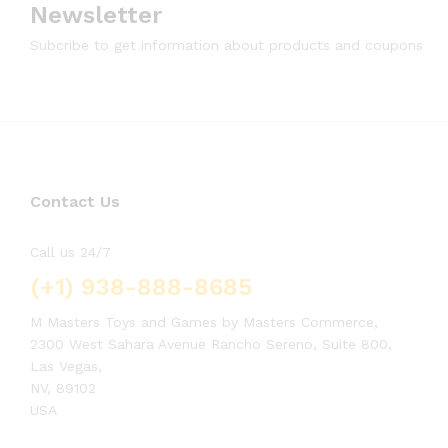
Newsletter
Subcribe to get information about products and coupons
Contact Us
Call us 24/7
(+1) 938-888-8685
M Masters Toys and Games by Masters Commerce,
2300 West Sahara Avenue Rancho Sereno, Suite 800,
Las Vegas,
NV, 89102
USA