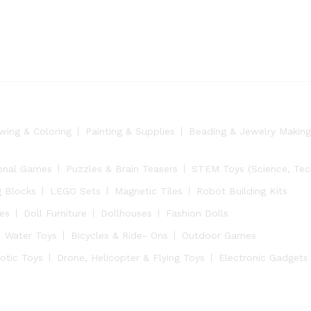
wing & Coloring
Painting & Supplies
Beading & Jewelry Making
onal Games
Puzzles & Brain Teasers
STEM Toys (Science, Tech
g Blocks
LEGO Sets
Magnetic Tiles
Robot Building Kits
ies
Doll Furniture
Dollhouses
Fashion Dolls
Water Toys
Bicycles & Ride- Ons
Outdoor Games
otic Toys
Drone, Helicopter & Flying Toys
Electronic Gadgets