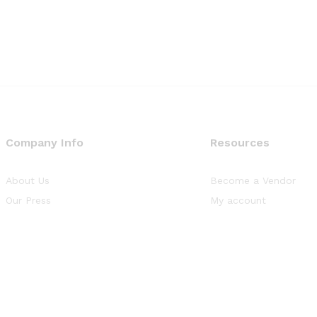
Company Info
Resources
About Us
Become a Vendor
Our Press
My account