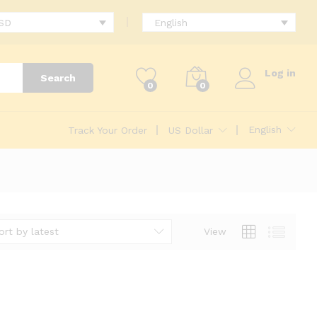
USD
English
Log in
Search
0
0
English
Track Your Order
US Dollar
ort by latest
View