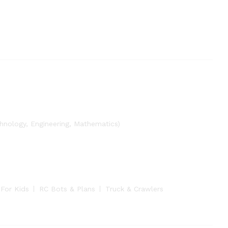
nology, Engineering, Mathematics)
 For Kids
RC Bots & Plans
Truck & Crawlers