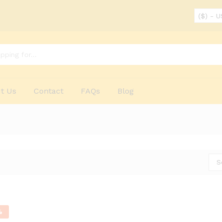
($) - 
t Us
Contact
FAQs
Blog
S
%