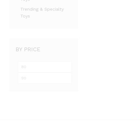
Trending & Specialty
Toys
BY PRICE
Min
Max
price
price