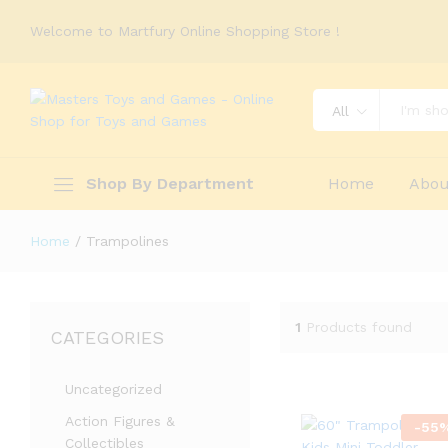
Welcome to Martfury Online Shopping Store !
All
Shop By Department
Home
Abou
Home
/
Trampolines
1
Products found
CATEGORIES
Uncategorized
Action Figures &
-
55
Collectibles