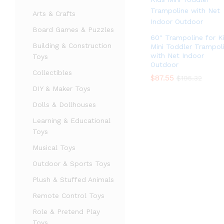
Arts & Crafts
Board Games & Puzzles
60″ Trampoline for K
Building & Construction
Mini Toddler Trampol
with Net Indoor
Toys
Outdoor
Collectibles
$
$
87.55
87.55
$
$
195.32
195.32
DIY & Maker Toys
Dolls & Dollhouses
Learning & Educational
Toys
Musical Toys
Outdoor & Sports Toys
Plush & Stuffed Animals
Remote Control Toys
Role & Pretend Play
Toys