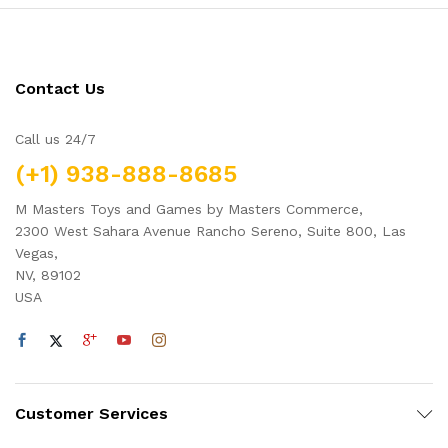
Contact Us
Call us 24/7
(+1) 938-888-8685
M Masters Toys and Games by Masters Commerce,
2300 West Sahara Avenue Rancho Sereno, Suite 800, Las
Vegas,
NV, 89102
USA
Customer Services