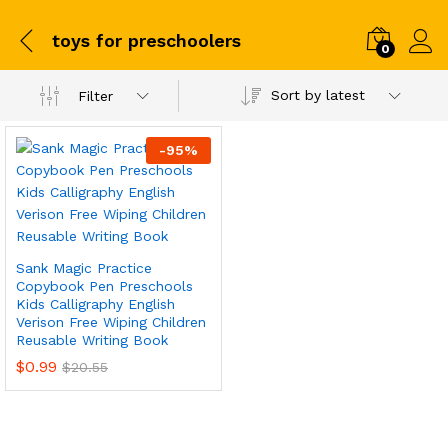
toys for preschoolers
0
Sort by latest
Filter
-
95
%
Sank Magic Practice
Copybook Pen Preschools
Kids Calligraphy English
Verison Free Wiping Children
Reusable Writing Book
$
0.99
$
20.55