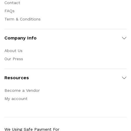
Contact
FAQs
Term & Conditions
Company Info
About Us
Our Press
Resources
Become a Vendor
My account
We Using Safe Payment For