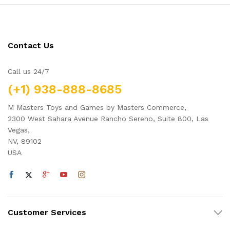
Contact Us
Call us 24/7
(+1) 938-888-8685
M Masters Toys and Games by Masters Commerce,
2300 West Sahara Avenue Rancho Sereno, Suite 800, Las
Vegas,
NV, 89102
USA
Customer Services