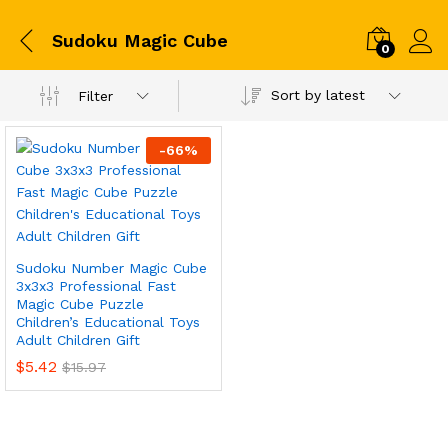
Sudoku Magic Cube
0
Sort by latest
Filter
-
66
%
Sudoku Number Magic Cube
3x3x3 Professional Fast
Magic Cube Puzzle
Children’s Educational Toys
Adult Children Gift
$
5.42
$
15.97