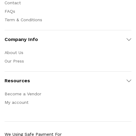
Contact
FAQs
Term & Conditions
Company Info
About Us
Our Press
Resources
Become a Vendor
My account
We Using Safe Payment For