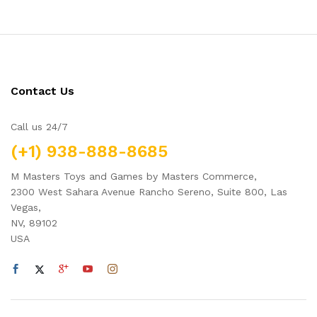
Contact Us
Call us 24/7
(+1) 938-888-8685
M Masters Toys and Games by Masters Commerce,
2300 West Sahara Avenue Rancho Sereno, Suite 800, Las
Vegas,
NV, 89102
USA