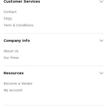
Customer Services
Contact
FAQs
Term & Conditions
Company Info
About Us
Our Press
Resources
Become a Vendor
My account