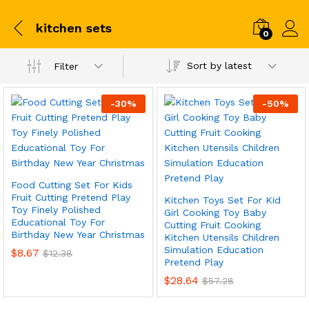
kitchen sets
0
Sort by latest
Filter
-
30
%
-
50
%
Food Cutting Set For Kids
Fruit Cutting Pretend Play
Kitchen Toys Set For Kid
Toy Finely Polished
Girl Cooking Toy Baby
Educational Toy For
Cutting Fruit Cooking
Birthday New Year Christmas
Kitchen Utensils Children
Simulation Education
$
8.67
$
12.38
Pretend Play
$
28.64
$
57.28