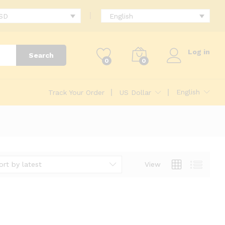
USD
English
Log in
Search
0
0
English
Track Your Order
US Dollar
ort by latest
View