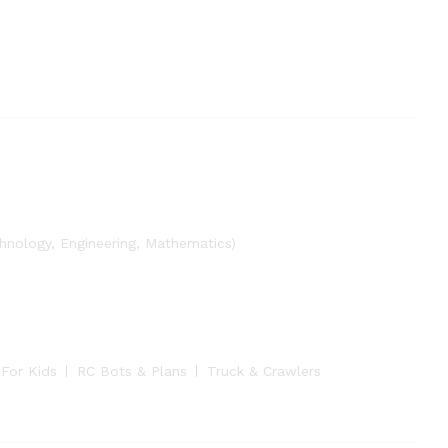
nology, Engineering, Mathematics)
 For Kids
RC Bots & Plans
Truck & Crawlers