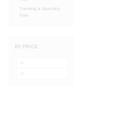
Trending & Specialty
Toys
BY PRICE
Min
Max
price
price