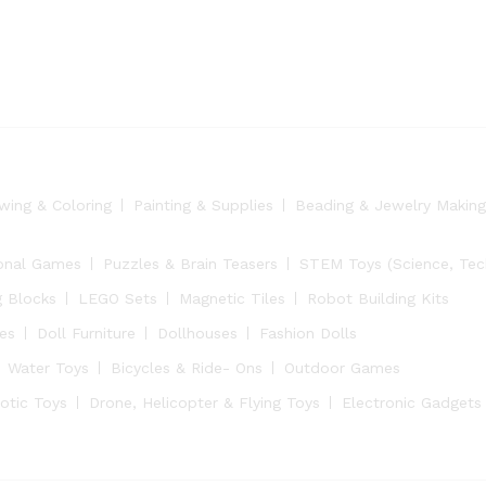
wing & Coloring
Painting & Supplies
Beading & Jewelry Making
onal Games
Puzzles & Brain Teasers
STEM Toys (Science, Tech
g Blocks
LEGO Sets
Magnetic Tiles
Robot Building Kits
ies
Doll Furniture
Dollhouses
Fashion Dolls
Water Toys
Bicycles & Ride- Ons
Outdoor Games
otic Toys
Drone, Helicopter & Flying Toys
Electronic Gadgets