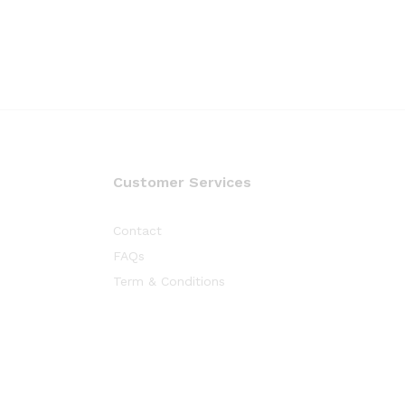
Customer Services
Contact
FAQs
Term & Conditions