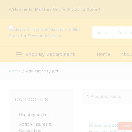
Welcome to Martfury Online Shopping Store !
All
Shop By Department
Home
Abou
Home
/
kids birthday gift
1
Products found
CATEGORIES
Uncategorized
Action Figures &
-
22
Collectibles