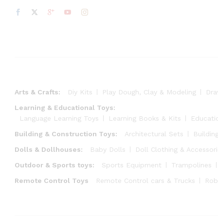
Arts & Crafts:
Diy Kits
Play Dough, Clay & Modeling
Dra
Learning & Educational Toys:
Language Learning Toys
Learning Books & Kits
Educati
Building & Construction Toys:
Architectural Sets
Buildin
Dolls & Dollhouses:
Baby Dolls
Doll Clothing & Accessor
Outdoor & Sports toys:
Sports Equipment
Trampolines
Remote Control Toys
Remote Control cars & Trucks
Rob