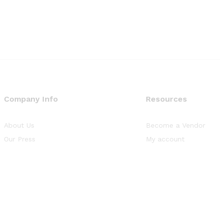
Company Info
Resources
About Us
Become a Vendor
Our Press
My account