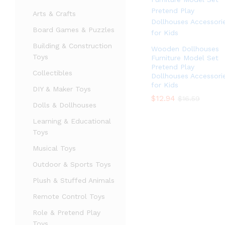
Arts & Crafts
Board Games & Puzzles
Building & Construction
Wooden Dollhouses
Toys
Furniture Model Set
Pretend Play
Collectibles
Dollhouses Accessori
for Kids
DIY & Maker Toys
$
$
12.94
12.94
$
$
16.59
16.59
Dolls & Dollhouses
Learning & Educational
Toys
Musical Toys
Outdoor & Sports Toys
Plush & Stuffed Animals
Remote Control Toys
Role & Pretend Play
Toys