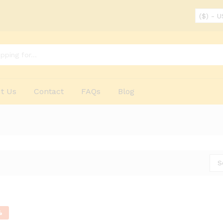
($) - 
t Us
Contact
FAQs
Blog
S
%