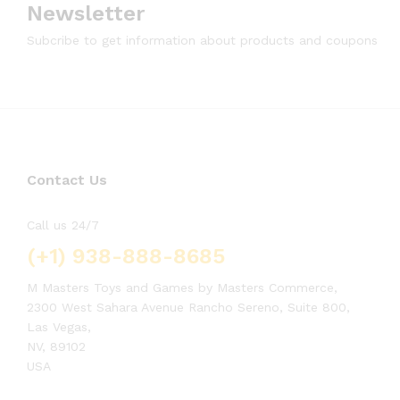
Newsletter
Subcribe to get information about products and coupons
Contact Us
Call us 24/7
(+1) 938-888-8685
M Masters Toys and Games by Masters Commerce,
2300 West Sahara Avenue Rancho Sereno, Suite 800,
Las Vegas,
NV, 89102
USA