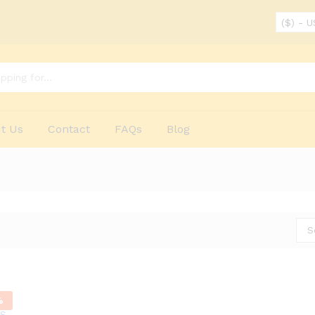
($) - 
t Us
Contact
FAQs
Blog
S
%