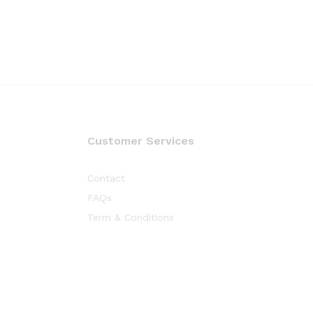
Customer Services
Contact
FAQs
Term & Conditions