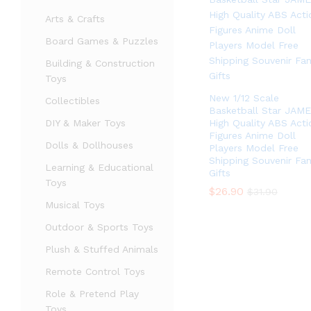
Arts & Crafts
Board Games & Puzzles
Building & Construction
Toys
New 1/12 Scale
Collectibles
Basketball Star JAM
DIY & Maker Toys
High Quality ABS Acti
Figures Anime Doll
Dolls & Dollhouses
Players Model Free
Shipping Souvenir Fa
Learning & Educational
Gifts
Toys
$
$
26.90
26.90
$
$
31.90
31.90
Musical Toys
Outdoor & Sports Toys
Plush & Stuffed Animals
Remote Control Toys
Role & Pretend Play
Toys