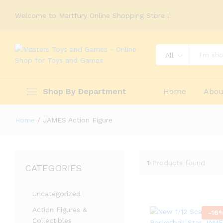
Welcome to Martfury Online Shopping Store !
All
Shop By Department
Home
Abou
Home
/
JAMES Action Figure
1
Products found
CATEGORIES
Uncategorized
Action Figures &
-
16
Collectibles