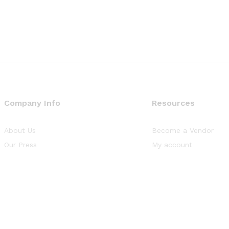
Company Info
Resources
About Us
Become a Vendor
Our Press
My account