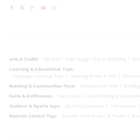
Arts & Crafts:
Diy Kits
Play Dough, Clay & Modeling
Dra
Learning & Educational Toys:
Language Learning Toys
Learning Books & Kits
Educati
Building & Construction Toys:
Architectural Sets
Buildin
Dolls & Dollhouses:
Baby Dolls
Doll Clothing & Accessor
Outdoor & Sports toys:
Sports Equipment
Trampolines
Remote Control Toys
Remote Control cars & Trucks
Rob