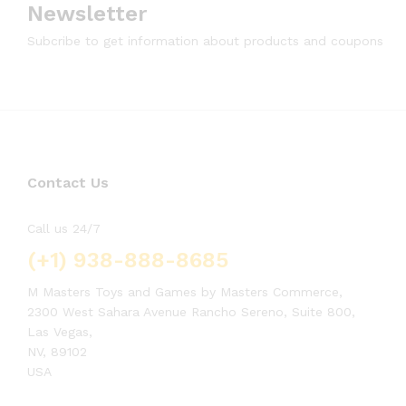
Newsletter
Subcribe to get information about products and coupons
Contact Us
Call us 24/7
(+1) 938-888-8685
M Masters Toys and Games by Masters Commerce,
2300 West Sahara Avenue Rancho Sereno, Suite 800,
Las Vegas,
NV, 89102
USA