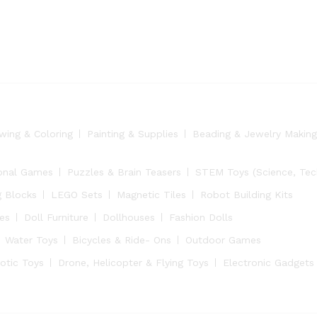
wing & Coloring
Painting & Supplies
Beading & Jewelry Making
onal Games
Puzzles & Brain Teasers
STEM Toys (Science, Tech
g Blocks
LEGO Sets
Magnetic Tiles
Robot Building Kits
ies
Doll Furniture
Dollhouses
Fashion Dolls
Water Toys
Bicycles & Ride- Ons
Outdoor Games
otic Toys
Drone, Helicopter & Flying Toys
Electronic Gadgets