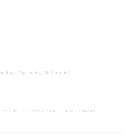
nology, Engineering, Mathematics)
 For Kids
RC Bots & Plans
Truck & Crawlers