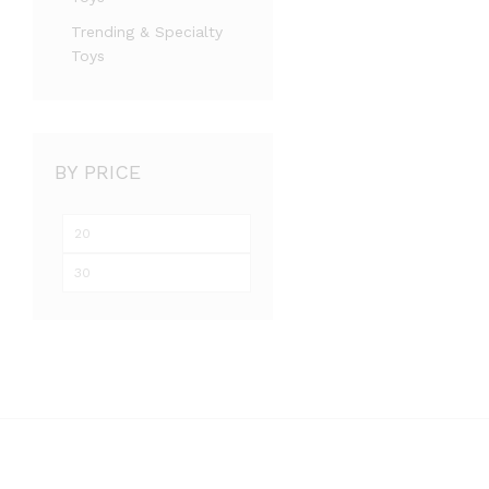
Trending & Specialty
Toys
BY PRICE
Min
Max
price
price