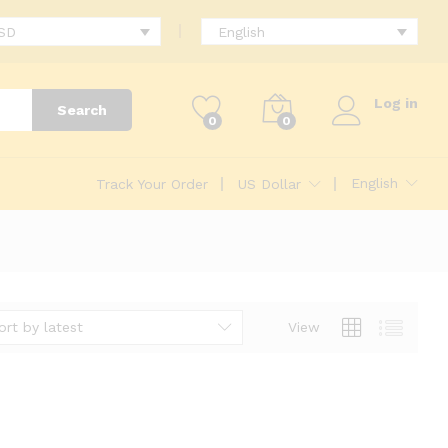
USD
English
Log in
Search
0
0
English
Track Your Order
US Dollar
ort by latest
View