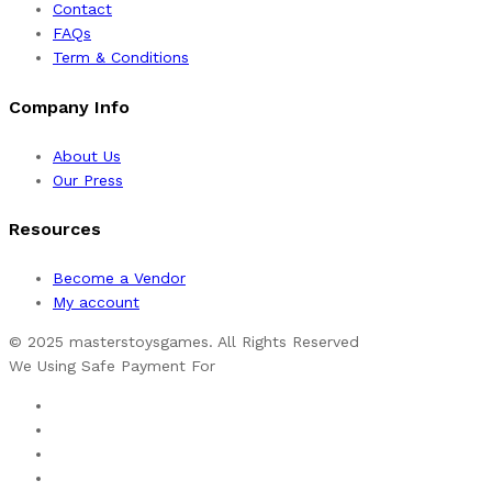
Contact
FAQs
Term & Conditions
Company Info
About Us
Our Press
Resources
Become a Vendor
My account
© 2025 masterstoysgames. All Rights Reserved
We Using Safe Payment For