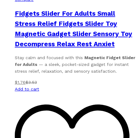
Fidgets Slider For Adults Small
Stress Relief Fidgets Slider Toy
Magnetic Gadget Slider Sensory Toy
Decompress Relax Rest Anxiet
Stay calm and focused with this
Magnetic Fidget Slider
for Adults
— a sleek, pocket-sized gadget for instant
stress relief, relaxation, and sensory satisfaction.
$
1.76
$
3.53
Add to cart