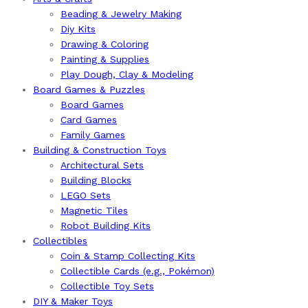
Beading & Jewelry Making
Diy Kits
Drawing & Coloring
Painting & Supplies
Play Dough, Clay & Modeling
Board Games & Puzzles
Board Games
Card Games
Family Games
Building & Construction Toys
Architectural Sets
Building Blocks
LEGO Sets
Magnetic Tiles
Robot Building Kits
Collectibles
Coin & Stamp Collecting Kits
Collectible Cards (e.g., Pokémon)
Collectible Toy Sets
DIY & Maker Toys