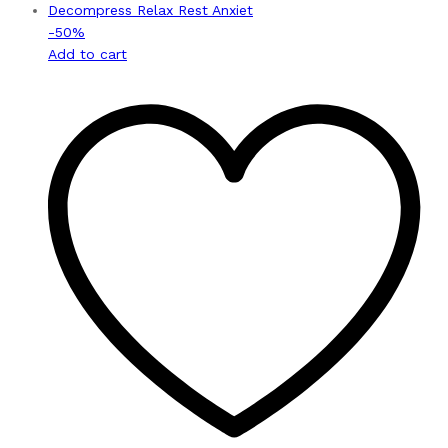
-
50
%
Add to cart