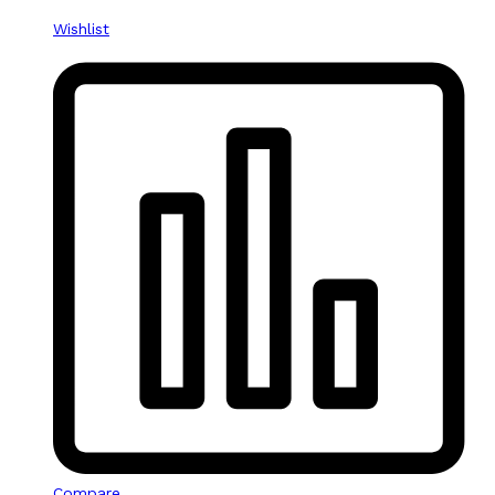
Wishlist
Compare