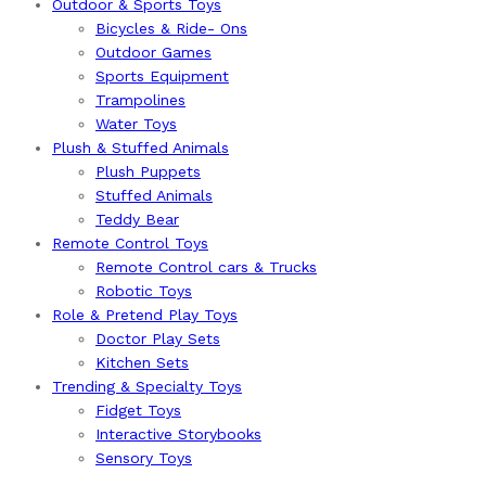
Outdoor & Sports Toys
Bicycles & Ride- Ons
Outdoor Games
Sports Equipment
Trampolines
Water Toys
Plush & Stuffed Animals
Plush Puppets
Stuffed Animals
Teddy Bear
Remote Control Toys
Remote Control cars & Trucks
Robotic Toys
Role & Pretend Play Toys
Doctor Play Sets
Kitchen Sets
Trending & Specialty Toys
Fidget Toys
Interactive Storybooks
Sensory Toys