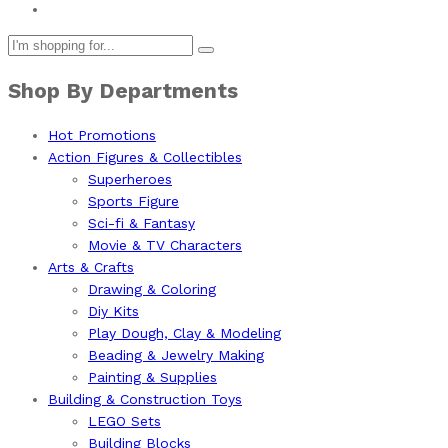
Shop By Departments
Hot Promotions
Action Figures & Collectibles
Superheroes
Sports Figure
Sci-fi & Fantasy
Movie & TV Characters
Arts & Crafts
Drawing & Coloring
Diy Kits
Play Dough, Clay & Modeling
Beading & Jewelry Making
Painting & Supplies
Building & Construction Toys
LEGO Sets
Building Blocks