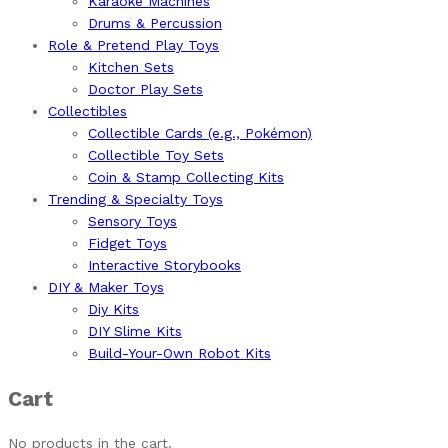
Karaoke Machines
Drums & Percussion
Role & Pretend Play Toys
Kitchen Sets
Doctor Play Sets
Collectibles
Collectible Cards (e.g., Pokémon)
Collectible Toy Sets
Coin & Stamp Collecting Kits
Trending & Specialty Toys
Sensory Toys
Fidget Toys
Interactive Storybooks
DIY & Maker Toys
Diy Kits
DIY Slime Kits
Build-Your-Own Robot Kits
Cart
No products in the cart.