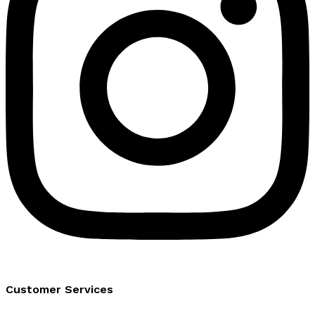
Customer Services