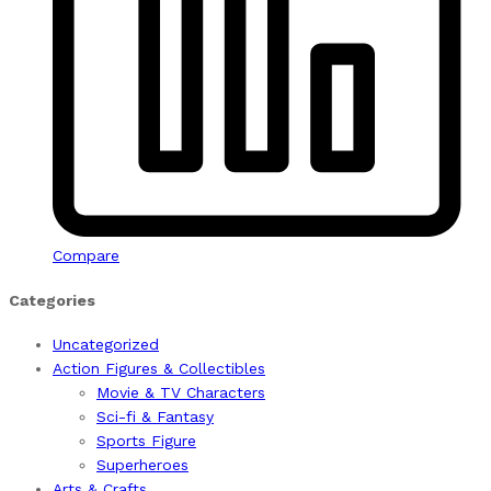
Compare
Categories
Uncategorized
Action Figures & Collectibles
Movie & TV Characters
Sci-fi & Fantasy
Sports Figure
Superheroes
Arts & Crafts