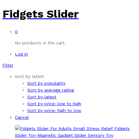
Fidgets Slider
0
No products in the cart.
Log in
Filter
Sort by latest
Sort by popularity
Sort by average rating
Sort by latest
Sort by price: low to high
Sort by price: high to low
Cancel