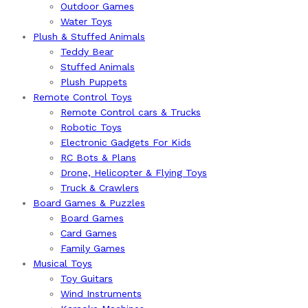
Outdoor Games
Water Toys
Plush & Stuffed Animals
Teddy Bear
Stuffed Animals
Plush Puppets
Remote Control Toys
Remote Control cars & Trucks
Robotic Toys
Electronic Gadgets For Kids
RC Bots & Plans
Drone, Helicopter & Flying Toys
Truck & Crawlers
Board Games & Puzzles
Board Games
Card Games
Family Games
Musical Toys
Toy Guitars
Wind Instruments