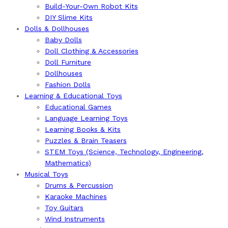
Build-Your-Own Robot Kits
DIY Slime Kits
Dolls & Dollhouses
Baby Dolls
Doll Clothing & Accessories
Doll Furniture
Dollhouses
Fashion Dolls
Learning & Educational Toys
Educational Games
Language Learning Toys
Learning Books & Kits
Puzzles & Brain Teasers
STEM Toys (Science, Technology, Engineering,
Mathematics)
Musical Toys
Drums & Percussion
Karaoke Machines
Toy Guitars
Wind Instruments