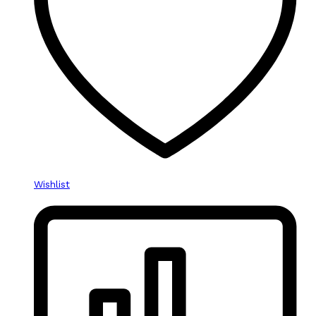
Wishlist