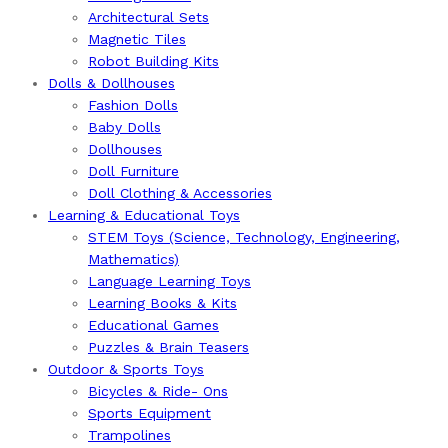
Architectural Sets
Magnetic Tiles
Robot Building Kits
Dolls & Dollhouses
Fashion Dolls
Baby Dolls
Dollhouses
Doll Furniture
Doll Clothing & Accessories
Learning & Educational Toys
STEM Toys (Science, Technology, Engineering,
Mathematics)
Language Learning Toys
Learning Books & Kits
Educational Games
Puzzles & Brain Teasers
Outdoor & Sports Toys
Bicycles & Ride- Ons
Sports Equipment
Trampolines