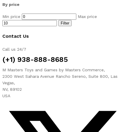
By price
Min price
Max price
Filter
Contact Us
Call us 24/7
(+1) 938-888-8685
M Masters Toys and Games by Masters Commerce,
2300 West Sahara Avenue Rancho Sereno, Suite 800, Las
Vegas,
NV, 89102
USA