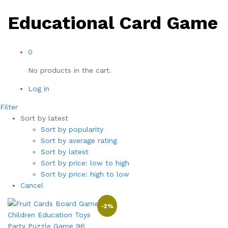
Educational Card Game
0
No products in the cart.
Log in
Filter
Sort by latest
Sort by popularity
Sort by average rating
Sort by latest
Sort by price: low to high
Sort by price: high to low
Cancel
-
2
%