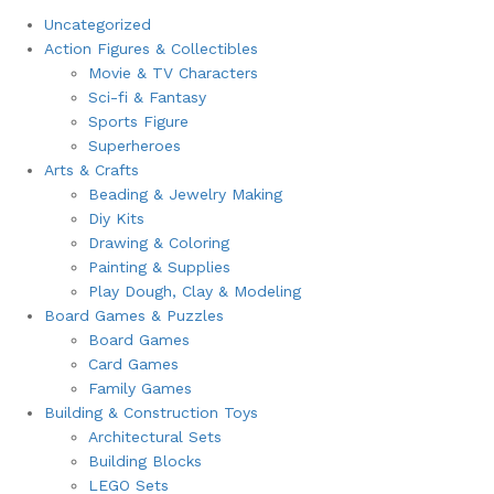
Uncategorized
Action Figures & Collectibles
Movie & TV Characters
Sci-fi & Fantasy
Sports Figure
Superheroes
Arts & Crafts
Beading & Jewelry Making
Diy Kits
Drawing & Coloring
Painting & Supplies
Play Dough, Clay & Modeling
Board Games & Puzzles
Board Games
Card Games
Family Games
Building & Construction Toys
Architectural Sets
Building Blocks
LEGO Sets