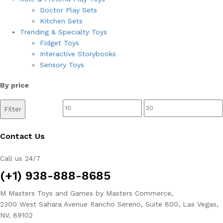
Doctor Play Sets
Kitchen Sets
Trending & Specialty Toys
Fidget Toys
Interactive Storybooks
Sensory Toys
By price
Min
Max
Filter
price
price
Contact Us
Call us 24/7
(+1) 938-888-8685
M Masters Toys and Games by Masters Commerce,
2300 West Sahara Avenue Rancho Sereno, Suite 800, Las Vegas,
NV, 89102