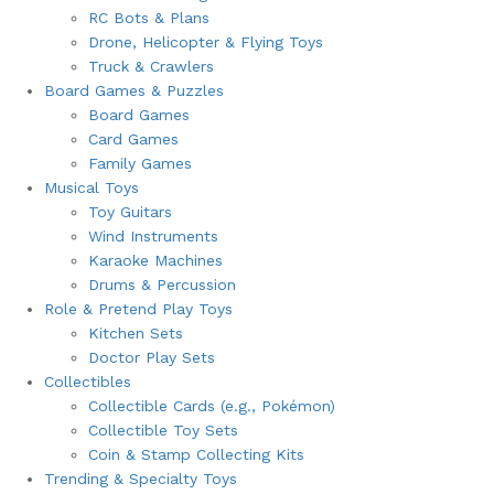
RC Bots & Plans
Drone, Helicopter & Flying Toys
Truck & Crawlers
Board Games & Puzzles
Board Games
Card Games
Family Games
Musical Toys
Toy Guitars
Wind Instruments
Karaoke Machines
Drums & Percussion
Role & Pretend Play Toys
Kitchen Sets
Doctor Play Sets
Collectibles
Collectible Cards (e.g., Pokémon)
Collectible Toy Sets
Coin & Stamp Collecting Kits
Trending & Specialty Toys