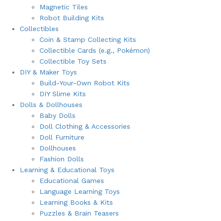
Magnetic Tiles
Robot Building Kits
Collectibles
Coin & Stamp Collecting Kits
Collectible Cards (e.g., Pokémon)
Collectible Toy Sets
DIY & Maker Toys
Build-Your-Own Robot Kits
DIY Slime Kits
Dolls & Dollhouses
Baby Dolls
Doll Clothing & Accessories
Doll Furniture
Dollhouses
Fashion Dolls
Learning & Educational Toys
Educational Games
Language Learning Toys
Learning Books & Kits
Puzzles & Brain Teasers