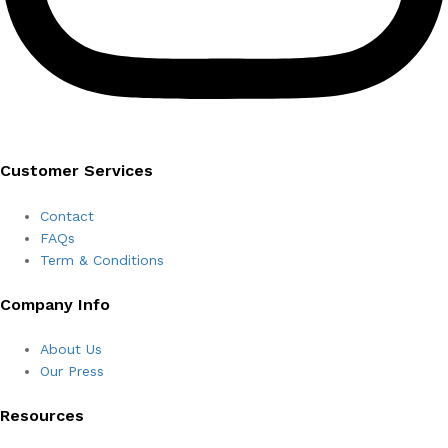
Customer Services
Contact
FAQs
Term & Conditions
Company Info
About Us
Our Press
Resources