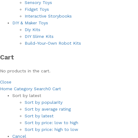
Sensory Toys
Fidget Toys
Interactive Storybooks
DIY & Maker Toys
Diy Kits
DIY Slime Kits
Build-Your-Own Robot Kits
Cart
No products in the cart.
Close
Home
Category
Search
0
Cart
Sort by latest
Sort by popularity
Sort by average rating
Sort by latest
Sort by price: low to high
Sort by price: high to low
Cancel