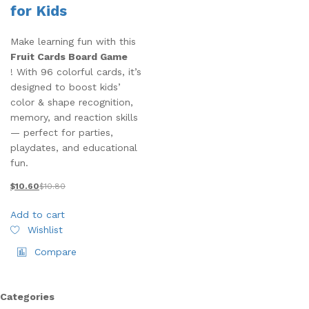
for Kids
Make learning fun with this
Fruit Cards Board Game
! With 96 colorful cards, it’s
designed to boost kids’
color & shape recognition,
memory, and reaction skills
— perfect for parties,
playdates, and educational
fun.
$
10.60
$
10.80
Add to cart
Wishlist
Compare
Categories