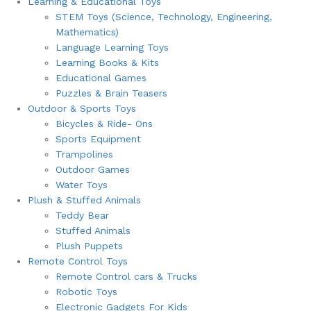
Learning & Educational Toys
STEM Toys (Science, Technology, Engineering,
Mathematics)
Language Learning Toys
Learning Books & Kits
Educational Games
Puzzles & Brain Teasers
Outdoor & Sports Toys
Bicycles & Ride- Ons
Sports Equipment
Trampolines
Outdoor Games
Water Toys
Plush & Stuffed Animals
Teddy Bear
Stuffed Animals
Plush Puppets
Remote Control Toys
Remote Control cars & Trucks
Robotic Toys
Electronic Gadgets For Kids