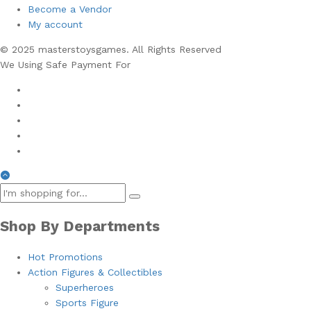
Become a Vendor
My account
© 2025 masterstoysgames. All Rights Reserved
We Using Safe Payment For
Shop By Departments
Hot Promotions
Action Figures & Collectibles
Superheroes
Sports Figure