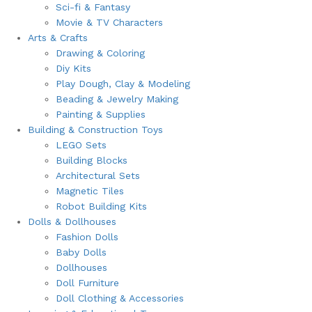
Sci-fi & Fantasy
Movie & TV Characters
Arts & Crafts
Drawing & Coloring
Diy Kits
Play Dough, Clay & Modeling
Beading & Jewelry Making
Painting & Supplies
Building & Construction Toys
LEGO Sets
Building Blocks
Architectural Sets
Magnetic Tiles
Robot Building Kits
Dolls & Dollhouses
Fashion Dolls
Baby Dolls
Dollhouses
Doll Furniture
Doll Clothing & Accessories