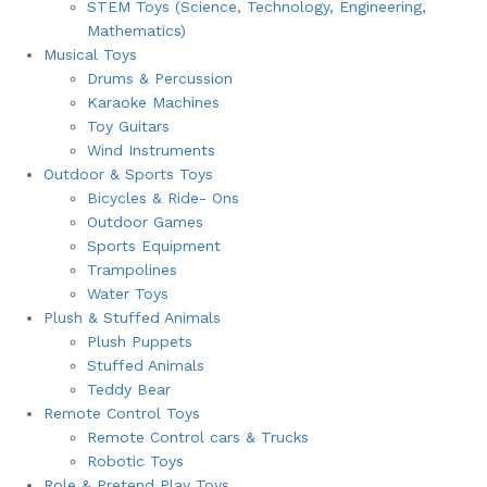
STEM Toys (Science, Technology, Engineering,
Mathematics)
Musical Toys
Drums & Percussion
Karaoke Machines
Toy Guitars
Wind Instruments
Outdoor & Sports Toys
Bicycles & Ride- Ons
Outdoor Games
Sports Equipment
Trampolines
Water Toys
Plush & Stuffed Animals
Plush Puppets
Stuffed Animals
Teddy Bear
Remote Control Toys
Remote Control cars & Trucks
Robotic Toys
Role & Pretend Play Toys