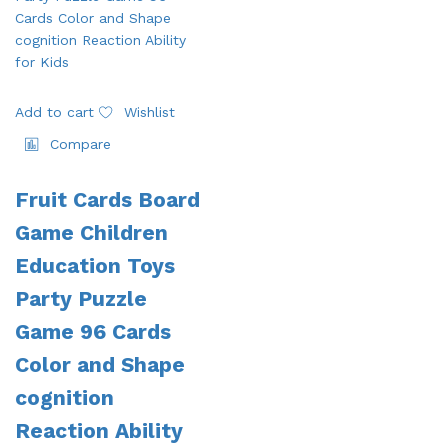
Add to cart
Wishlist
Compare
Fruit Cards Board
Game Children
Education Toys
Party Puzzle
Game 96 Cards
Color and Shape
cognition
Reaction Ability