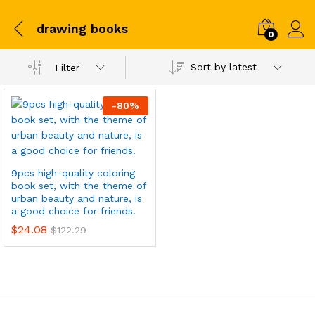
drawing books
0
Sort by latest
Filter
-
80
%
9pcs high-quality coloring
book set, with the theme of
urban beauty and nature, is
a good choice for friends.
$
24.08
$
122.29