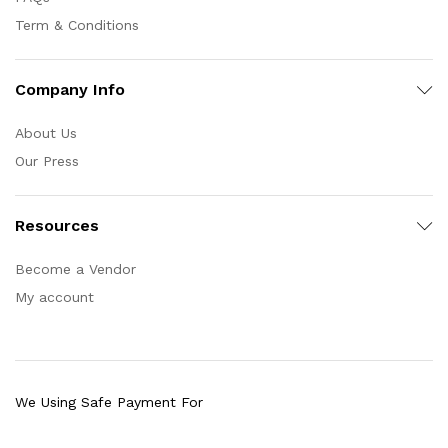
Term & Conditions
Company Info
About Us
Our Press
Resources
Become a Vendor
My account
We Using Safe Payment For