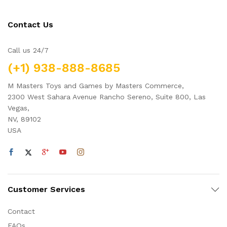
Contact Us
Call us 24/7
(+1) 938-888-8685
M Masters Toys and Games by Masters Commerce,
2300 West Sahara Avenue Rancho Sereno, Suite 800, Las
Vegas,
NV, 89102
USA
Customer Services
Contact
FAQs