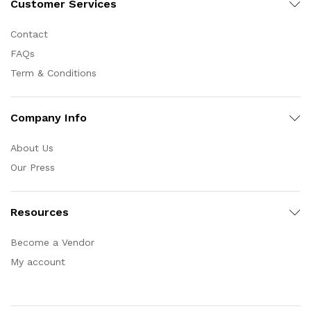
Customer Services
Contact
FAQs
Term & Conditions
Company Info
About Us
Our Press
Resources
Become a Vendor
My account