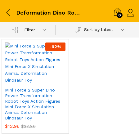
Deformation Dino Robot
0
Sort by latest
Filter
-
62
%
Mini Force 2 Super Dino
Power Transformation
Robot Toys Action Figures
Mini Force X Simulation
Animal Deformation
Dinosaur Toy
$
12.96
$
33.86