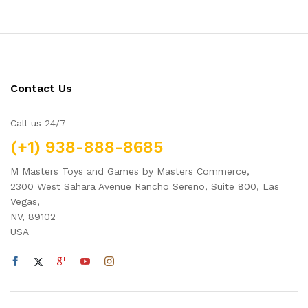
Contact Us
Call us 24/7
(+1) 938-888-8685
M Masters Toys and Games by Masters Commerce,
2300 West Sahara Avenue Rancho Sereno, Suite 800, Las
Vegas,
NV, 89102
USA