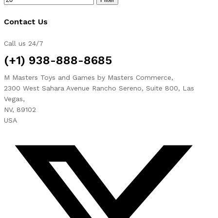
Contact Us
Call us 24/7
(+1) 938-888-8685
M Masters Toys and Games by Masters Commerce,
2300 West Sahara Avenue Rancho Sereno, Suite 800, Las
Vegas,
NV, 89102
USA