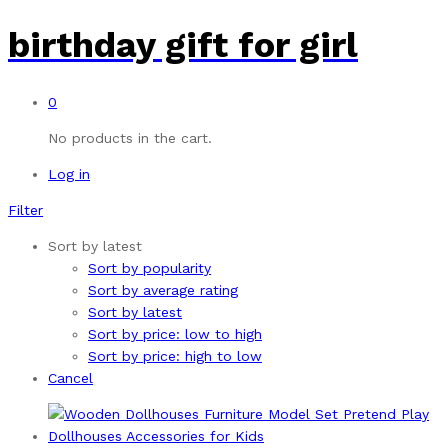
birthday gift for girl
0
No products in the cart.
Log in
Filter
Sort by latest
Sort by popularity
Sort by average rating
Sort by latest
Sort by price: low to high
Sort by price: high to low
Cancel