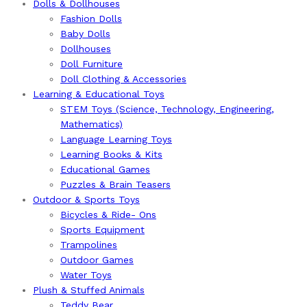
Dolls & Dollhouses
Fashion Dolls
Baby Dolls
Dollhouses
Doll Furniture
Doll Clothing & Accessories
Learning & Educational Toys
STEM Toys (Science, Technology, Engineering,
Mathematics)
Language Learning Toys
Learning Books & Kits
Educational Games
Puzzles & Brain Teasers
Outdoor & Sports Toys
Bicycles & Ride- Ons
Sports Equipment
Trampolines
Outdoor Games
Water Toys
Plush & Stuffed Animals
Teddy Bear