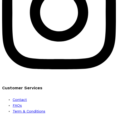
Customer Services
Contact
FAQs
Term & Conditions