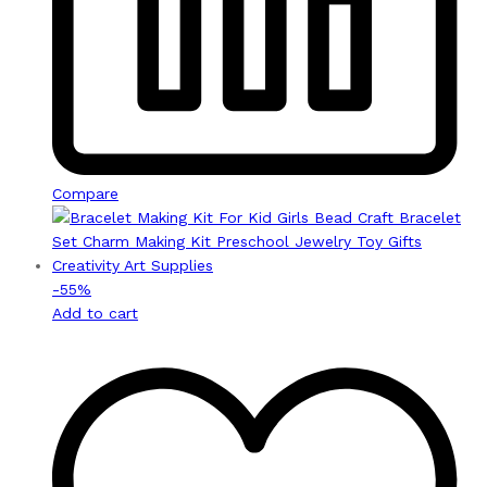
Compare
-
55
%
Add to cart