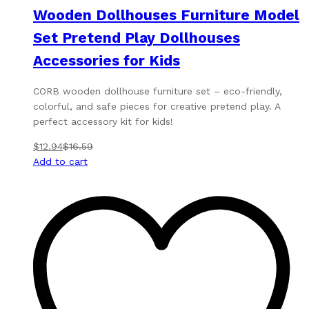
Wooden Dollhouses Furniture Model
Set Pretend Play Dollhouses
Accessories for Kids
CORB wooden dollhouse furniture set – eco-friendly,
colorful, and safe pieces for creative pretend play. A
perfect accessory kit for kids!
$
12.94
$
16.59
Add to cart