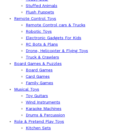
Stuffed Animals
Plush Puppets
Remote Control Toys
Remote Control cars & Trucks
Robotic Toys
Electronic Gadgets For Kids
RC Bots & Plans
Drone, Helicopter & Flying Toys
Truck & Crawlers
Board Games & Puzzles
Board Games
Card Games
Family Games
Musical Toys
Toy Guitars
Wind Instruments
Karaoke Machines
Drums & Percussion
Role & Pretend Play Toys
Kitchen Sets