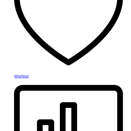
Wishlist