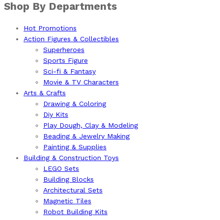
Shop By Departments
Hot Promotions
Action Figures & Collectibles
Superheroes
Sports Figure
Sci-fi & Fantasy
Movie & TV Characters
Arts & Crafts
Drawing & Coloring
Diy Kits
Play Dough, Clay & Modeling
Beading & Jewelry Making
Painting & Supplies
Building & Construction Toys
LEGO Sets
Building Blocks
Architectural Sets
Magnetic Tiles
Robot Building Kits