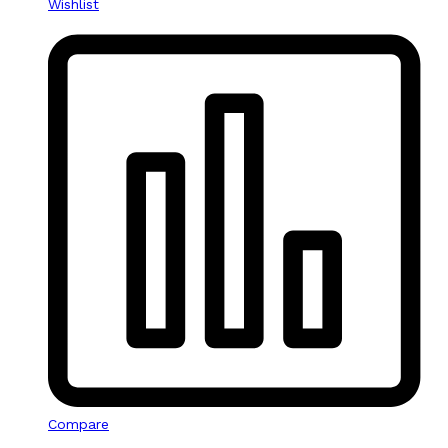
Wishlist
Compare