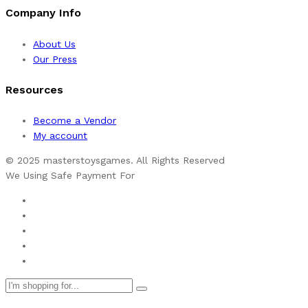
Company Info
About Us
Our Press
Resources
Become a Vendor
My account
© 2025 masterstoysgames. All Rights Reserved
We Using Safe Payment For