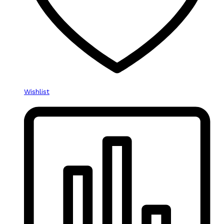
Wishlist