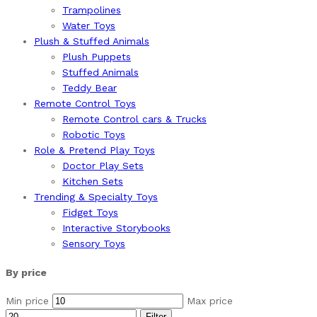
Trampolines
Water Toys
Plush & Stuffed Animals
Plush Puppets
Stuffed Animals
Teddy Bear
Remote Control Toys
Remote Control cars & Trucks
Robotic Toys
Role & Pretend Play Toys
Doctor Play Sets
Kitchen Sets
Trending & Specialty Toys
Fidget Toys
Interactive Storybooks
Sensory Toys
By price
Min price
Max price
Filter