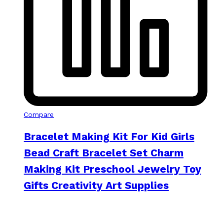
Compare
Bracelet Making Kit For Kid Girls
Bead Craft Bracelet Set Charm
Making Kit Preschool Jewelry Toy
Gifts Creativity Art Supplies