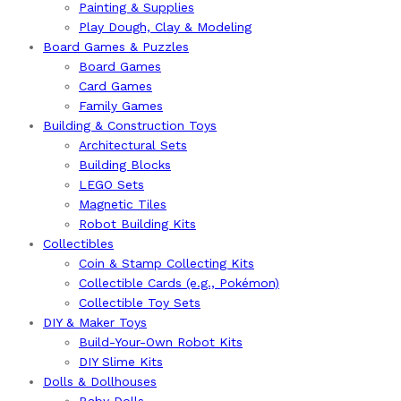
Painting & Supplies
Play Dough, Clay & Modeling
Board Games & Puzzles
Board Games
Card Games
Family Games
Building & Construction Toys
Architectural Sets
Building Blocks
LEGO Sets
Magnetic Tiles
Robot Building Kits
Collectibles
Coin & Stamp Collecting Kits
Collectible Cards (e.g., Pokémon)
Collectible Toy Sets
DIY & Maker Toys
Build-Your-Own Robot Kits
DIY Slime Kits
Dolls & Dollhouses