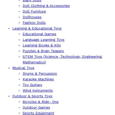
Baby Dolls
Doll Clothing & Accessories
Doll Furniture
Dollhouses
Fashion Dolls
Learning & Educational Toys
Educational Games
Language Learning Toys
Learning Books & Kits
Puzzles & Brain Teasers
STEM Toys (Science, Technology, Engineering,
Mathematics)
Musical Toys
Drums & Percussion
Karaoke Machines
Toy Guitars
Wind Instruments
Outdoor & Sports Toys
Bicycles & Ride- Ons
Outdoor Games
Sports Equipment