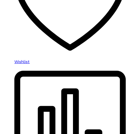
Wishlist