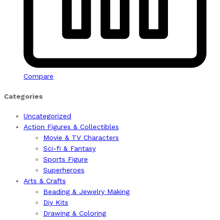
Compare
Categories
Uncategorized
Action Figures & Collectibles
Movie & TV Characters
Sci-fi & Fantasy
Sports Figure
Superheroes
Arts & Crafts
Beading & Jewelry Making
Diy Kits
Drawing & Coloring