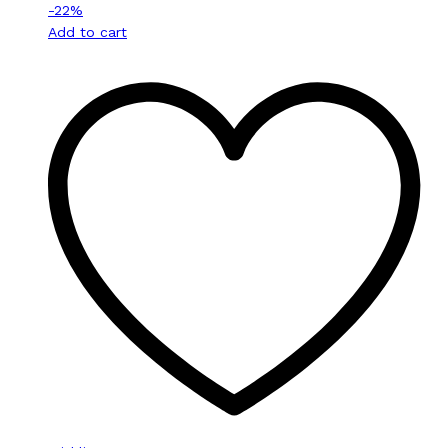
-
22
%
Add to cart