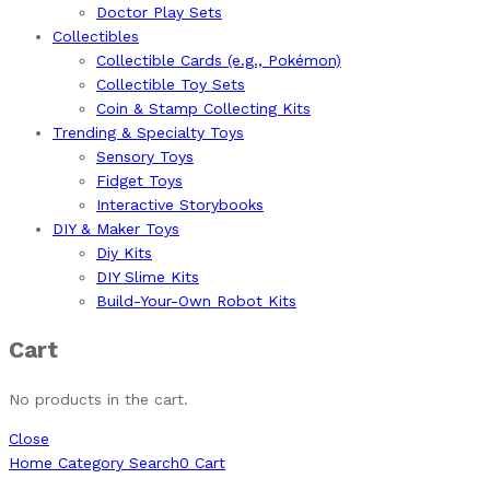
Doctor Play Sets
Collectibles
Collectible Cards (e.g., Pokémon)
Collectible Toy Sets
Coin & Stamp Collecting Kits
Trending & Specialty Toys
Sensory Toys
Fidget Toys
Interactive Storybooks
DIY & Maker Toys
Diy Kits
DIY Slime Kits
Build-Your-Own Robot Kits
Cart
No products in the cart.
Close
Home
Category
Search
0
Cart