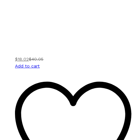
$
18.02
$
40.05
Add to cart