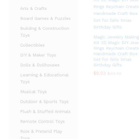
Arts & Crafts
Board Games & Puzzles
Building & Construction
Toys
Magic Jewelry Making
Kit 3D Magic DIY Jew
Collectibles
Rings Keychain Creati
Handmade Craft Box
DIY & Maker Toys
Set for Girls Xmas
Dolls & Dollhouses
Birthday Gifts
$
$
9.53
9.53
$
$
33.73
33.73
Learning & Educational
Toys
Musical Toys
Outdoor & Sports Toys
Plush & Stuffed Animals
Remote Control Toys
Role & Pretend Play
Toys