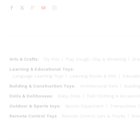
Arts & Crafts:
Diy Kits
Play Dough, Clay & Modeling
Dra
Learning & Educational Toys:
Language Learning Toys
Learning Books & Kits
Educati
Building & Construction Toys:
Architectural Sets
Buildin
Dolls & Dollhouses:
Baby Dolls
Doll Clothing & Accessor
Outdoor & Sports toys:
Sports Equipment
Trampolines
Remote Control Toys
Remote Control cars & Trucks
Rob