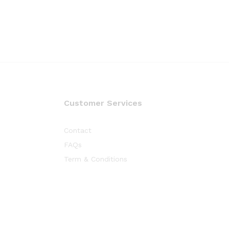
Customer Services
Contact
FAQs
Term & Conditions