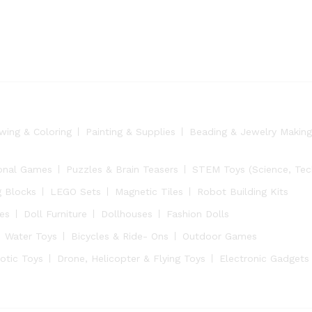
wing & Coloring
Painting & Supplies
Beading & Jewelry Making
onal Games
Puzzles & Brain Teasers
STEM Toys (Science, Tech
g Blocks
LEGO Sets
Magnetic Tiles
Robot Building Kits
ies
Doll Furniture
Dollhouses
Fashion Dolls
Water Toys
Bicycles & Ride- Ons
Outdoor Games
otic Toys
Drone, Helicopter & Flying Toys
Electronic Gadgets