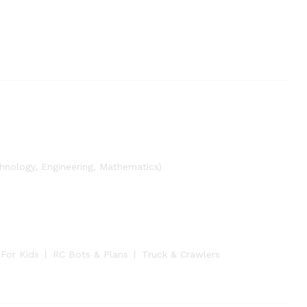
nology, Engineering, Mathematics)
 For Kids
RC Bots & Plans
Truck & Crawlers