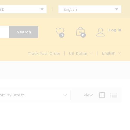
USD
English
Log in
Search
0
0
English
Track Your Order
US Dollar
ort by latest
View