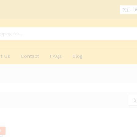
($) - 
t Us
Contact
FAQs
Blog
S
%