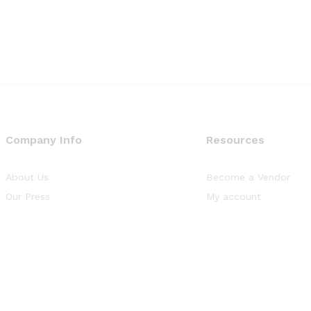
Company Info
Resources
About Us
Become a Vendor
Our Press
My account