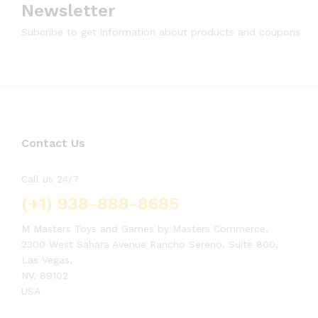
Newsletter
Subcribe to get information about products and coupons
Contact Us
Call us 24/7
(+1) 938-888-8685
M Masters Toys and Games by Masters Commerce,
2300 West Sahara Avenue Rancho Sereno, Suite 800,
Las Vegas,
NV, 89102
USA