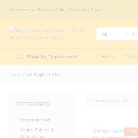
Welcome to Martfury Online Shopping Store !
All
Shop By Department
Home
Abou
Home
/
3D Magic DIY kit
1
Products found
CATEGORIES
Uncategorized
Action Figures &
-
72
Collectibles