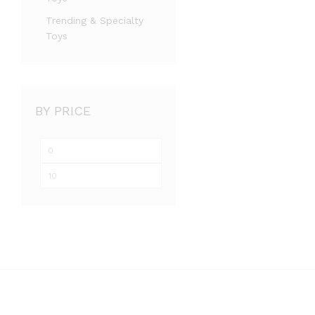
Trending & Specialty
Toys
BY PRICE
Min
Max
price
price