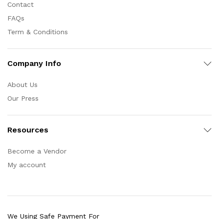
Contact
FAQs
Term & Conditions
Company Info
About Us
Our Press
Resources
Become a Vendor
My account
We Using Safe Payment For