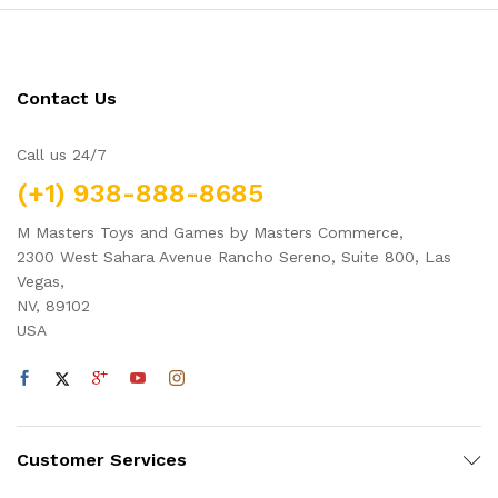
Contact Us
Call us 24/7
(+1) 938-888-8685
M Masters Toys and Games by Masters Commerce,
2300 West Sahara Avenue Rancho Sereno, Suite 800, Las
Vegas,
NV, 89102
USA
Customer Services