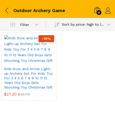
Outdoor Archery Game
0
Sort by price: high to low
Filter
-
19
%
Kids Bow and Arrow Light-
up Archery Set For Kids Toy
For 3 4 5 6 7 8 9 10 11 12
Years Old Boys Girls
Shooting Toy Christmas Gift
$
27.20
$
33.70